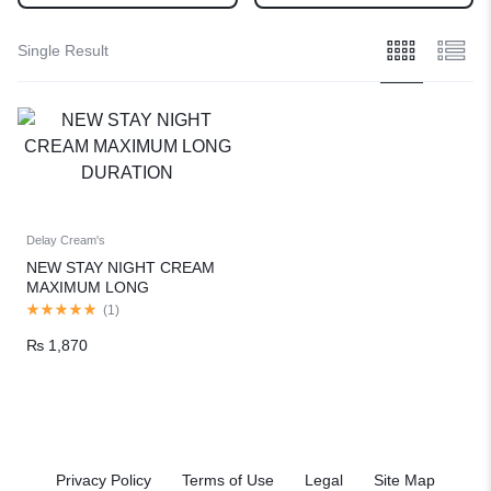
Single Result
Delay Cream's
NEW STAY NIGHT CREAM
MAXIMUM LONG
DURATION
(
1
)
₨
1,870
Privacy Policy
Terms of Use
Legal
Site Map