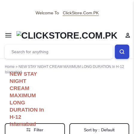
Welcome To
ClickStore.Com.PK
Home
»
NEW STAY NIGHT CREAM MAXIMUM LONG DURATION In H-12
Islamabad
NEW STAY
NIGHT
CREAM
MAXIMUM
LONG
DURATION In
H-12
Islamabad
Filter
Sort by :
Default