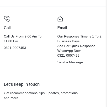
Call
Email
Call Us From 9:00 Am To
Our Response Time Is 1 To 2
11:00 Pm.
Business Days.
And For Quick Response
0321-0007453
WhatsApp Now
0321-0007453
Send a Message
Let’s keep in touch
Get recommendations, tips, updates, promotions
and more.