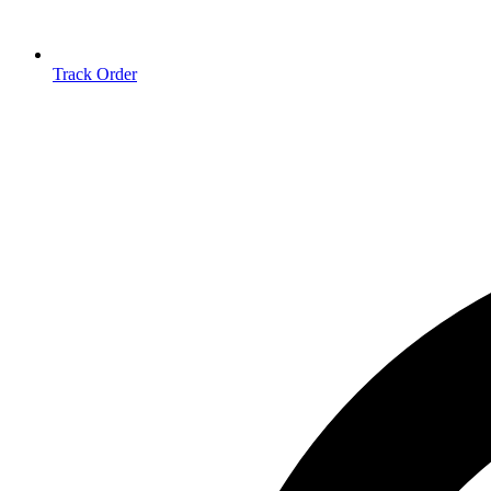
Track Order