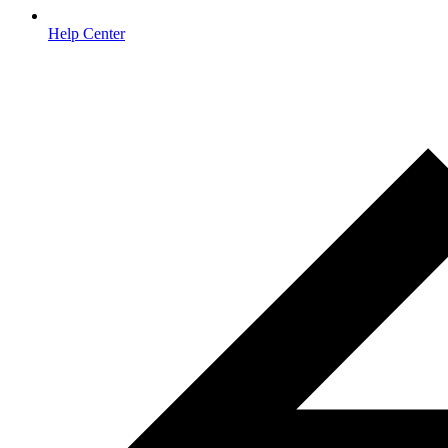
Help Center