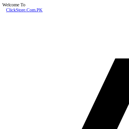
Welcome To
ClickStore.Com.PK