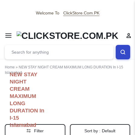
Welcome To
ClickStore.Com.PK
Home
»
NEW STAY NIGHT CREAM MAXIMUM LONG DURATION In I-15
Islamabad
NEW STAY
NIGHT
CREAM
MAXIMUM
LONG
DURATION In
I-15
Islamabad
Filter
Sort by :
Default