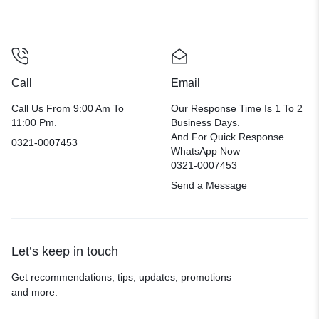
Call
Email
Call Us From 9:00 Am To
Our Response Time Is 1 To 2
11:00 Pm.
Business Days.
And For Quick Response
0321-0007453
WhatsApp Now
0321-0007453
Send a Message
Let’s keep in touch
Get recommendations, tips, updates, promotions
and more.