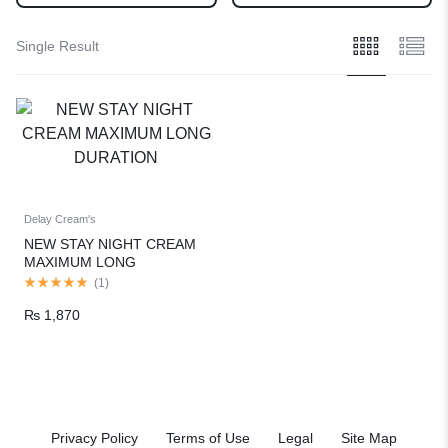
Single Result
Delay Cream's
NEW STAY NIGHT CREAM
MAXIMUM LONG
DURATION
(
1
)
₨
1,870
Privacy Policy
Terms of Use
Legal
Site Map