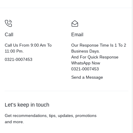
Call
Email
Call Us From 9:00 Am To
Our Response Time Is 1 To 2
11:00 Pm.
Business Days.
And For Quick Response
0321-0007453
WhatsApp Now
0321-0007453
Send a Message
Let’s keep in touch
Get recommendations, tips, updates, promotions
and more.