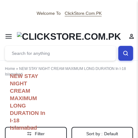
Welcome To
ClickStore.Com.PK
Home
»
NEW STAY NIGHT CREAM MAXIMUM LONG DURATION In I-18
Islamabad
NEW STAY
NIGHT
CREAM
MAXIMUM
LONG
DURATION In
I-18
Islamabad
Filter
Sort by :
Default