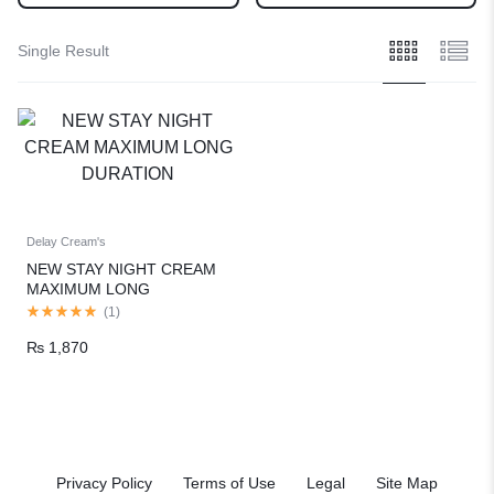
Single Result
Delay Cream's
NEW STAY NIGHT CREAM
MAXIMUM LONG
DURATION
(
1
)
₨
1,870
Privacy Policy
Terms of Use
Legal
Site Map