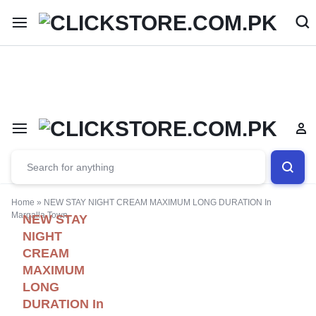
Welcome To
ClickStore.Com.PK
Home
»
NEW STAY NIGHT CREAM MAXIMUM LONG DURATION In
Margalla Town
NEW STAY
NIGHT
CREAM
MAXIMUM
LONG
DURATION In