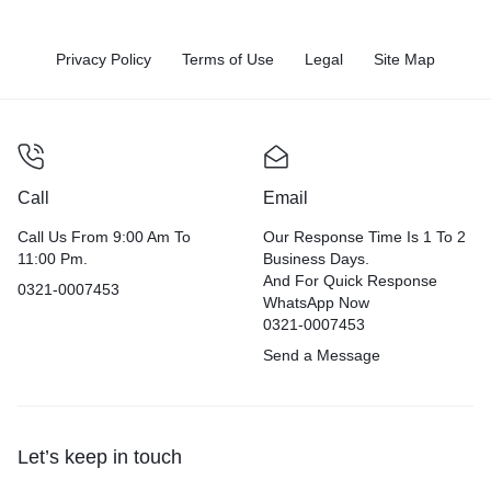
Privacy Policy
Terms of Use
Legal
Site Map
Call
Email
Call Us From 9:00 Am To
Our Response Time Is 1 To 2
11:00 Pm.
Business Days.
And For Quick Response
0321-0007453
WhatsApp Now
0321-0007453
Send a Message
Let’s keep in touch