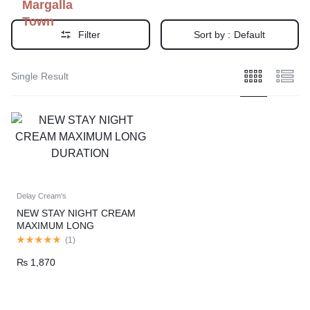
Margalla
Town
Filter
Sort by :
Default
Single Result
Delay Cream's
NEW STAY NIGHT CREAM
MAXIMUM LONG
DURATION
(
1
)
₨
1,870