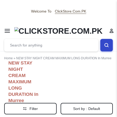
Welcome To
ClickStore.Com.PK
Home
»
NEW STAY NIGHT CREAM MAXIMUM LONG DURATION In Murree
NEW STAY
NIGHT
CREAM
MAXIMUM
LONG
DURATION In
Murree
Filter
Sort by :
Default