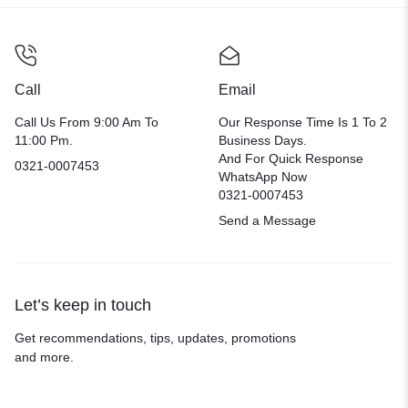
Call
Email
Call Us From 9:00 Am To
Our Response Time Is 1 To 2
11:00 Pm.
Business Days.
And For Quick Response
0321-0007453
WhatsApp Now
0321-0007453
Send a Message
Let’s keep in touch
Get recommendations, tips, updates, promotions
and more.