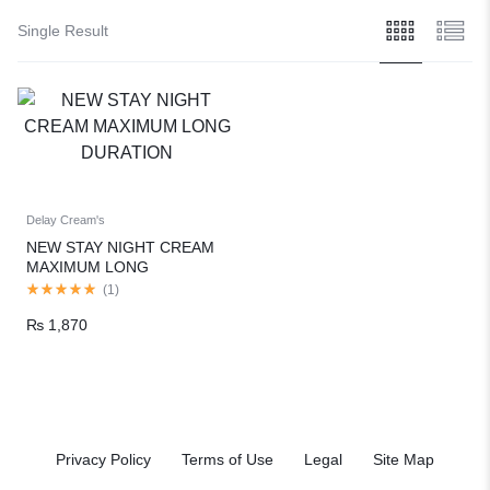
Single Result
Delay Cream's
NEW STAY NIGHT CREAM
MAXIMUM LONG
DURATION
(
1
)
₨
1,870
Privacy Policy
Terms of Use
Legal
Site Map