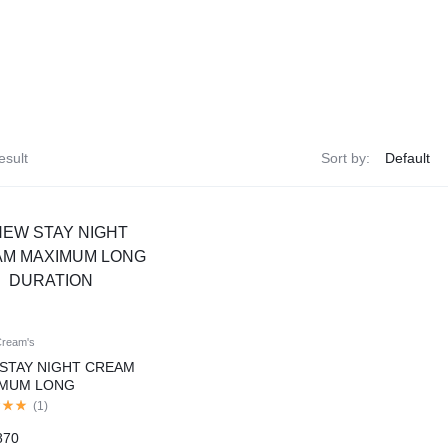
esult
Sort by:
Cream's
STAY NIGHT CREAM
IMUM LONG
TION
(
1
)
870