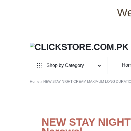
We
CLICKSTORE.COM.PK
CLICKSTORE.COM.PK
Ho
Shop by Category
|
For Male
ONLINE
Home
»
NEW STAY NIGHT CREAM MAXIMUM LONG DURATION
For Female
SHOPPING
Health & Beauty
STORE
Electronic Accessories
NEW STAY NIGH
IN
Branded Perfume’s