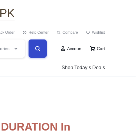
.PK
ack Order
Help Center
Compare
Wishlist
ories
Account
Cart
Shop Today’s Deals
DURATION In