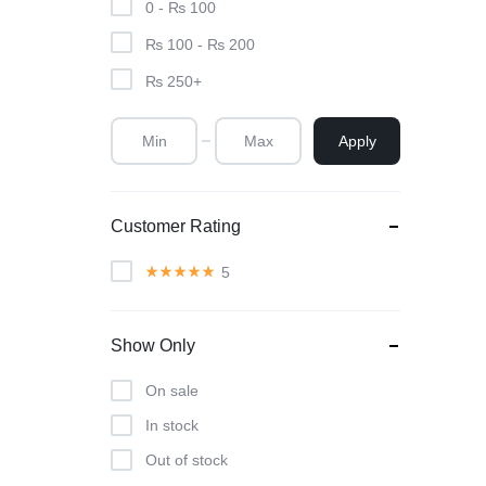
0 -
₨
100
₨
100
-
₨
200
₨
250
+
Apply
Customer Rating
5
Show Only
On sale
In stock
Out of stock