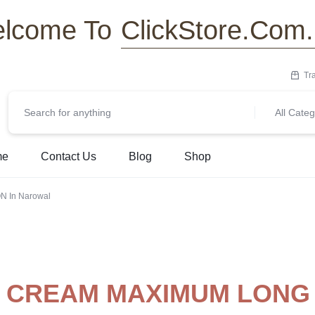
ClickStore.Com
lcome To
Tr
All Categ
me
Contact Us
Blog
Shop
 In Narowal
T CREAM MAXIMUM LONG 