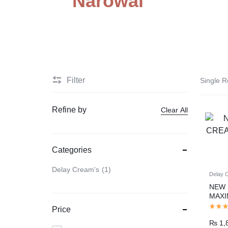
Narowal
PAKISTAN
Delay Spray
Skin Care
Imported Honey
Delay Cream’s
Filter
Single R
Imported Spray
Refine by
Clear All
Categories
Delay Cream's
1
Delay 
NEW 
MAX
DURA
Price
₨
1,