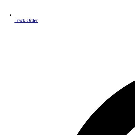
Track Order