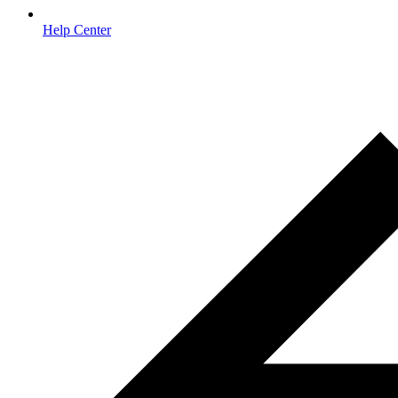
Help Center