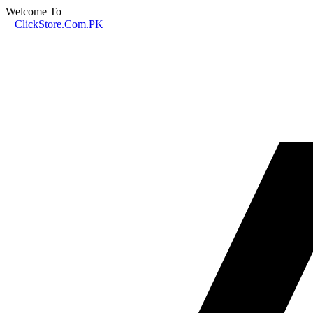
Welcome To
ClickStore.Com.PK