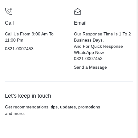
Call
Email
Call Us From 9:00 Am To
Our Response Time Is 1 To 2
11:00 Pm.
Business Days.
And For Quick Response
0321-0007453
WhatsApp Now
0321-0007453
Send a Message
Let’s keep in touch
Get recommendations, tips, updates, promotions
and more.