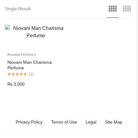
Single Result
Branded Perfume's
Niovani Man Charisma
Perfume
(
1
)
₨
3,000
Privacy Policy
Terms of Use
Legal
Site Map