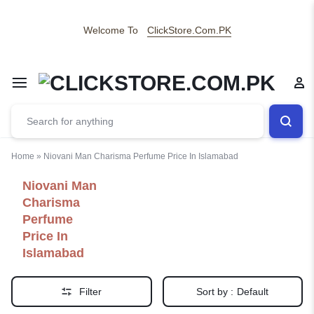
Welcome To
ClickStore.Com.PK
Home
»
Niovani Man Charisma Perfume Price In Islamabad
Niovani Man
Charisma
Perfume
Price In
Islamabad
Filter
Sort by :
Default