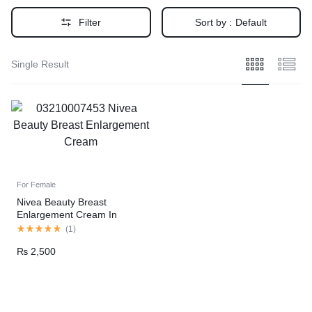
Filter
Sort by :
Default
Single Result
For Female
Nivea Beauty Breast
Enlargement Cream In
Pakistan
(
1
)
₨
2,500