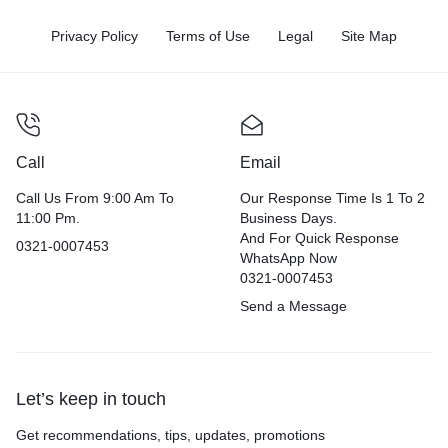
Privacy Policy
Terms of Use
Legal
Site Map
Call
Email
Call Us From 9:00 Am To
Our Response Time Is 1 To 2
11:00 Pm.
Business Days.
And For Quick Response
0321-0007453
WhatsApp Now
0321-0007453
Send a Message
Let’s keep in touch
Get recommendations, tips, updates, promotions