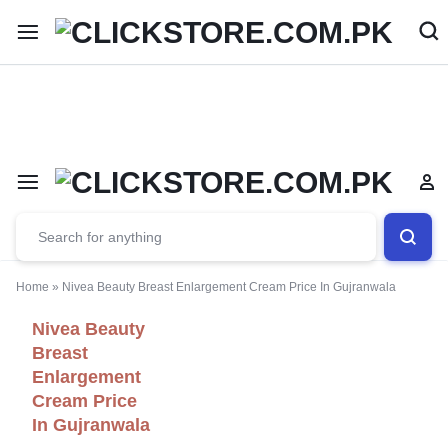
Welcome To
ClickStore.Com.PK
Home
»
Nivea Beauty Breast Enlargement Cream Price In Gujranwala
Nivea Beauty
Breast
Enlargement
Cream Price
In Gujranwala