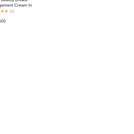
gement Cream In
tan
(
1
)
500