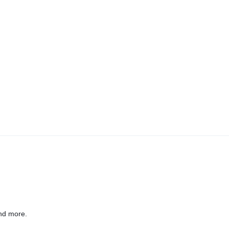
nd more.