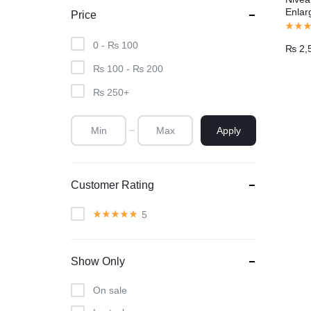
Enlar
Price
Pakis
0 -
₨
100
₨
2,
₨
100
-
₨
200
₨
250
+
Apply
Customer Rating
5
Show Only
On sale