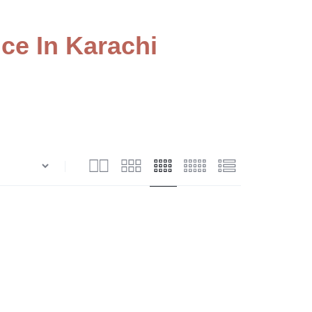
ce In Karachi