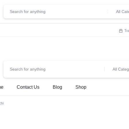
ClickStore.Com
lcome To
All Cat
Tr
All Categ
me
Contact Us
Blog
Shop
chi