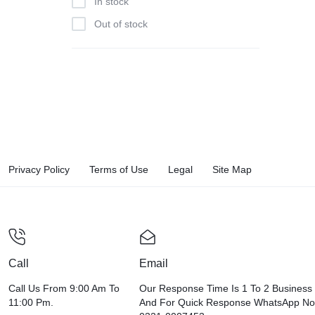
In stock
Out of stock
Privacy Policy
Terms of Use
Legal
Site Map
Call
Email
Call Us From 9:00 Am To
Our Response Time Is 1 To 2 Business
11:00 Pm.
And For Quick Response WhatsApp N