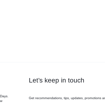
Let’s keep in touch
 Days.
Get recommendations, tips, updates, promotions a
ow