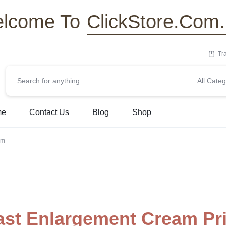
ClickStore.Com
lcome To
Tr
All Categ
me
Contact Us
Blog
Shop
am
ast Enlargement Cream Pr