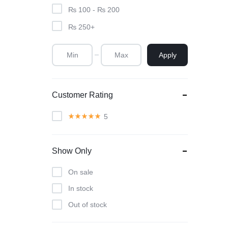
₨
100
-
₨
200
₨
250
+
Apply
Customer Rating
5
Show Only
On sale
In stock
Out of stock