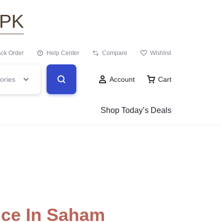
.PK
ack Order
Help Center
Compare
Wishlist
ories
Account
Cart
Shop Today’s Deals
ice In Saham