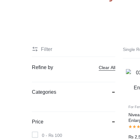
PAKISTAN
Delay Spray
Skin Care
Imported Honey
Delay Cream’s
Filter
Single R
Imported Spray
Refine by
Clear All
Categories
For Fe
Nivea
Enlar
Price
Pakis
0 -
₨
100
₨
2,