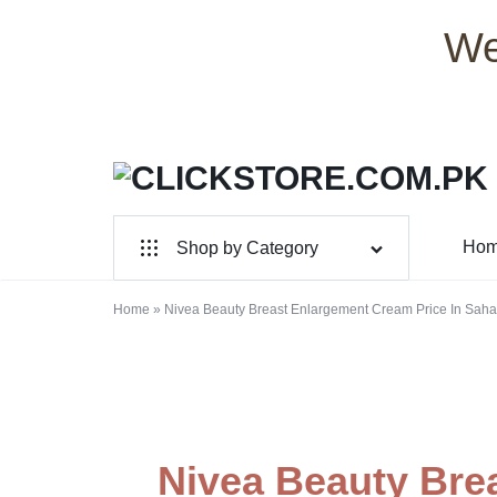
We
CLICKSTORE.COM.PK
CLICKSTORE.COM.PK
Ho
Shop by Category
|
For Male
ONLINE
Home
»
Nivea Beauty Breast Enlargement Cream Price In Sah
For Female
SHOPPING
Health & Beauty
STORE
Electronic Accessories
IN
Nivea Beauty Bre
Branded Perfume’s