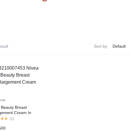
esult
Sort by:
male
 Beauty Breast
gement Cream In
tan
(
1
)
500