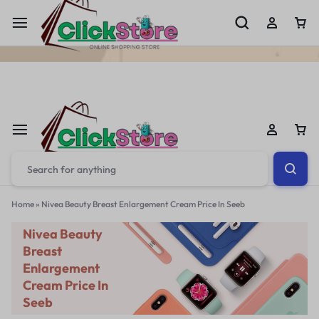
Welcome To
ClickStore.Com.PK
Home
»
Nivea Beauty Breast Enlargement Cream Price In Seeb
Nivea Beauty
Breast
Enlargement
Cream Price In
Seeb