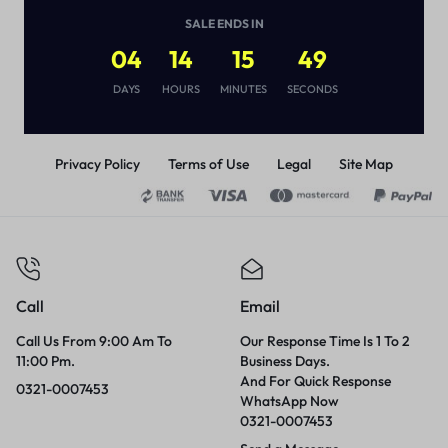
Pakistan
(
1
)
SALE ENDS IN
₨
2,500
04
14
15
49
DAYS
HOURS
MINUTES
SECONDS
Privacy Policy
Terms of Use
Legal
Site Map
Call
Email
Call Us From 9:00 Am To
Our Response Time Is 1 To 2
11:00 Pm.
Business Days.
And For Quick Response
0321-0007453
WhatsApp Now
0321-0007453