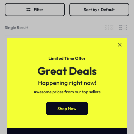
Filter
Sort by :
Default
Single Result
Limited Time Offer
Great Deals
Happening right now!
Awesome prices from our top sellers
Shop Now
For Female
Nivea Beauty Breast
Enlargement Cream In