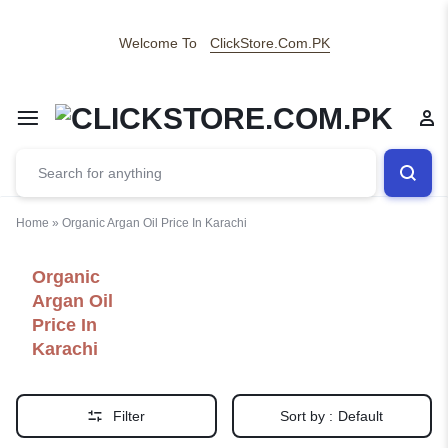
Welcome To
ClickStore.Com.PK
Home
»
Organic Argan Oil Price In Karachi
Organic
Argan Oil
Price In
Karachi
Filter
Sort by :
Default