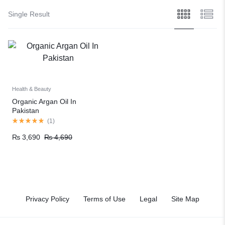
Single Result
Health & Beauty
Organic Argan Oil In
Pakistan
(
1
)
₨
3,690
₨
4,690
Privacy Policy
Terms of Use
Legal
Site Map