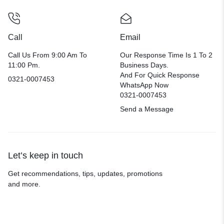
Call
Email
Call Us From 9:00 Am To
Our Response Time Is 1 To 2
11:00 Pm.
Business Days.
And For Quick Response
0321-0007453
WhatsApp Now
0321-0007453
Send a Message
Let’s keep in touch
Get recommendations, tips, updates, promotions
and more.