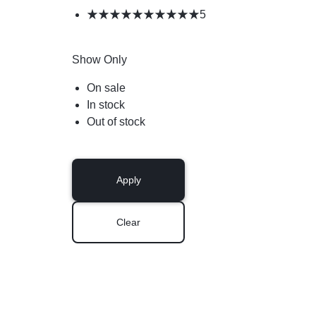
5
Show Only
On sale
In stock
Out of stock
Apply
Clear