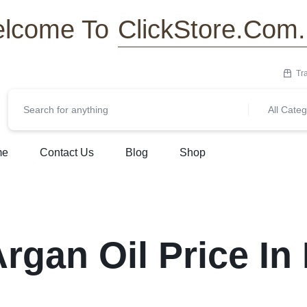
ClickStore.Com
lcome To
Tr
All Categ
me
Contact Us
Blog
Shop
rgan Oil Price I