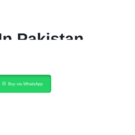
In Pakistan
Buy via WhatsApp