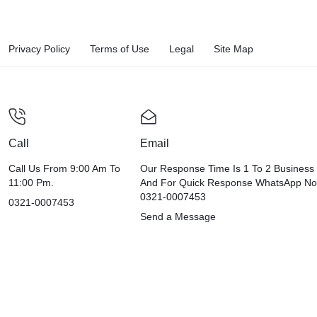
Privacy Policy
Terms of Use
Legal
Site Map
Call
Email
Call Us From 9:00 Am To
Our Response Time Is 1 To 2 Business
11:00 Pm.
And For Quick Response WhatsApp N
0321-0007453
0321-0007453
Send a Message