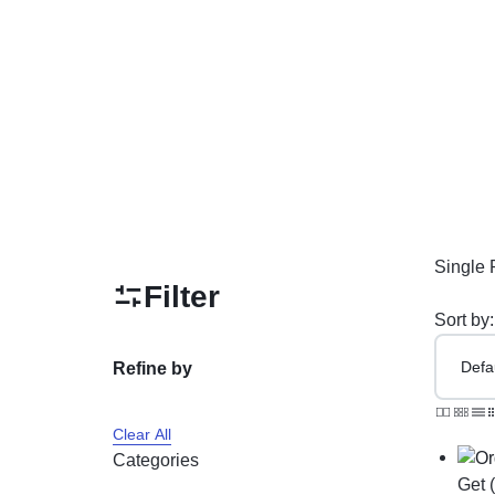
PAKISTAN
Delay Spray
Skin Care
Imported Honey
Delay Cream’s
Imported Spray
Single 
Filter
Sort by:
Refine by
Clear All
Categories
Get 