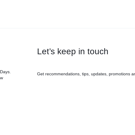
Let’s keep in touch
 Days.
Get recommendations, tips, updates, promotions a
ow