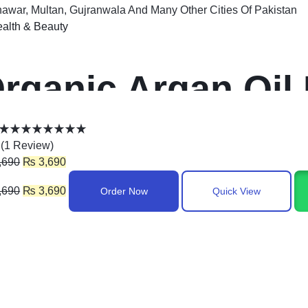
awar, Multan, Gujranwala And Many Other Cities Of Pakistan
alth & Beauty
rganic Argan Oil 
(
1
Review
)
,690
₨
3,690
,690
₨
3,690
Order Now
Quick View