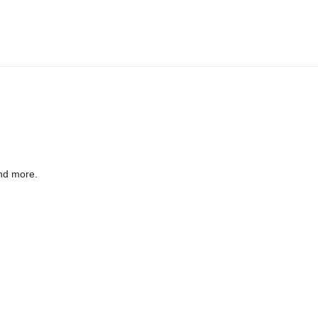
nd more.