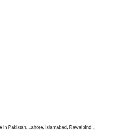
ce In Pakistan, Lahore, Islamabad, Rawalpindi,