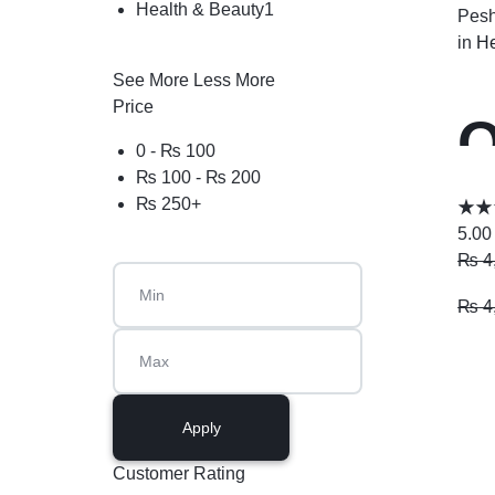
Health & Beauty
1
Pesh
in
He
See More
Less More
Price
O
0 -
₨
100
₨
100
-
₨
200
₨
250
+
5.00
₨
4
₨
4
Apply
Customer Rating