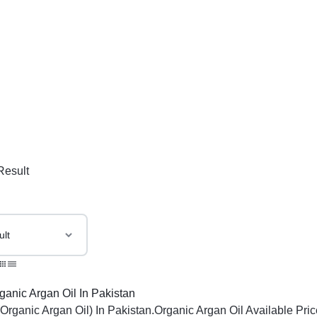
Result
(Organic Argan Oil) In Pakistan.Organic Argan Oil Available Pri