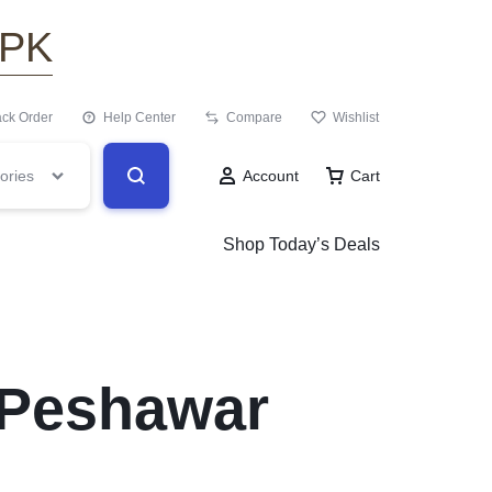
.PK
ack Order
Help Center
Compare
Wishlist
ories
Account
Cart
Shop Today’s Deals
n Peshawar