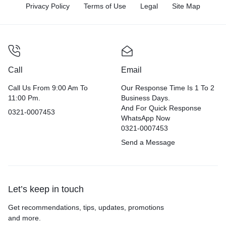
Privacy Policy
Terms of Use
Legal
Site Map
Call
Email
Call Us From 9:00 Am To
Our Response Time Is 1 To 2
11:00 Pm.
Business Days.
And For Quick Response
0321-0007453
WhatsApp Now
0321-0007453
Send a Message
Let’s keep in touch
Get recommendations, tips, updates, promotions
and more.