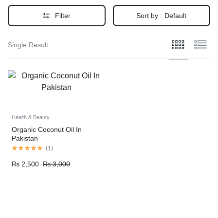
Filter
Sort by :
Default
Single Result
Health & Beauty
Organic Coconut Oil In
Pakistan
(
1
)
₨
2,500
₨
3,000