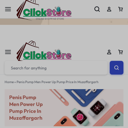
Welcome To
ClickStore.Com.PK
Home
»
Penis Pump Men Power Up Pump Price In Muzaffargarh
Penis Pump
Men Power Up
Pump Price In
Muzaffargarh