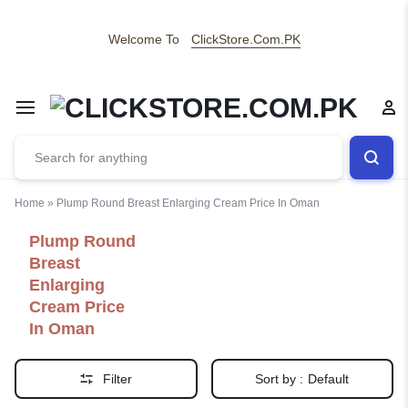
Welcome To
ClickStore.Com.PK
Home
»
Plump Round Breast Enlarging Cream Price In Oman
Plump Round
Breast
Enlarging
Cream Price
In Oman
Filter
Sort by :
Default