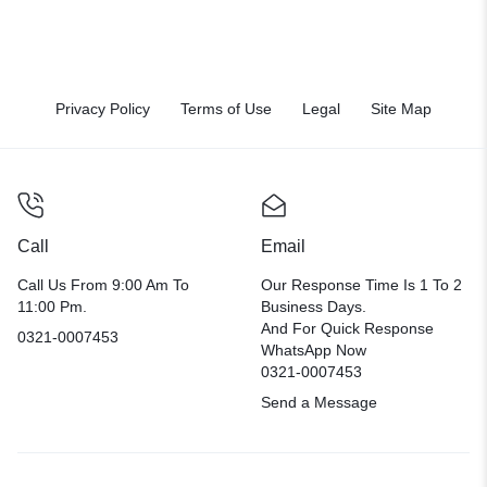
Privacy Policy
Terms of Use
Legal
Site Map
Call
Email
Call Us From 9:00 Am To
Our Response Time Is 1 To 2
11:00 Pm.
Business Days.
And For Quick Response
0321-0007453
WhatsApp Now
0321-0007453
Send a Message