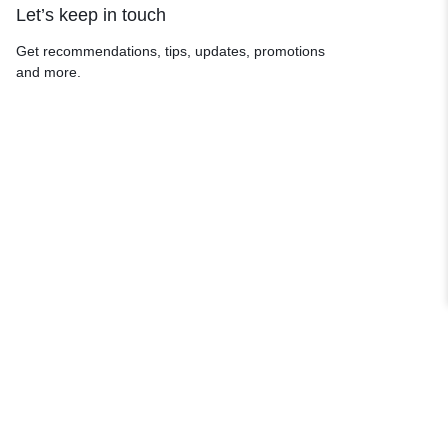
Let’s keep in touch
Get recommendations, tips, updates, promotions
and more.