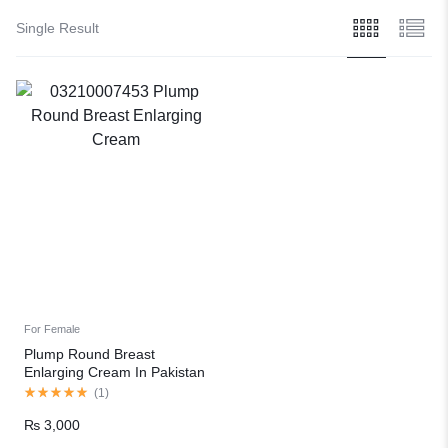
Single Result
For Female
Plump Round Breast
Enlarging Cream In Pakistan
(
1
)
₨
3,000