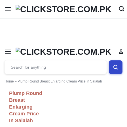
Welcome To
ClickStore.Com.PK
Home
»
Plump Round Breast Enlarging Cream Price In Salalah
Plump Round
Breast
Enlarging
Cream Price
In Salalah