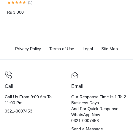
(
1
)
₨
3,000
Privacy Policy
Terms of Use
Legal
Site Map
Call
Email
Call Us From 9:00 Am To
Our Response Time Is 1 To 2
11:00 Pm.
Business Days.
And For Quick Response
0321-0007453
WhatsApp Now
0321-0007453
Send a Message