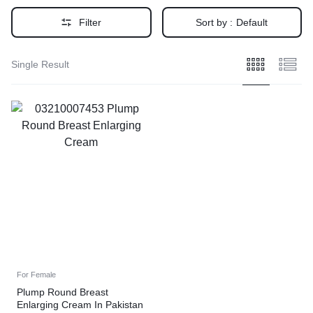
Filter
Sort by :
Default
Single Result
For Female
Plump Round Breast
Enlarging Cream In Pakistan