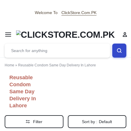
Welcome To
ClickStore.Com.PK
Home
»
Reusable Condom Same Day Delivery In Lahore
Reusable
Condom
Same Day
Delivery In
Lahore
Filter
Sort by :
Default