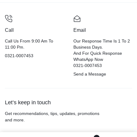
Call
Email
Call Us From 9:00 Am To
Our Response Time Is 1 To 2
11:00 Pm.
Business Days.
And For Quick Response
0321-0007453
WhatsApp Now
0321-0007453
Send a Message
Let’s keep in touch
Get recommendations, tips, updates, promotions
and more.