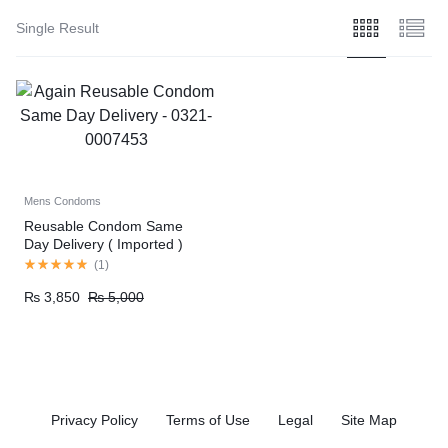
Single Result
Mens Condoms
Reusable Condom Same
Day Delivery ( Imported )
(
1
)
₨
3,850
₨
5,000
Privacy Policy
Terms of Use
Legal
Site Map