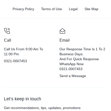
Privacy Policy
Terms of Use
Legal
Site Map
Call
Email
Call Us From 9:00 Am To
Our Response Time Is 1 To 2
11:00 Pm.
Business Days.
And For Quick Response
0321-0007453
WhatsApp Now
0321-0007453
Send a Message
Let’s keep in touch
Get recommendations, tips, updates, promotions