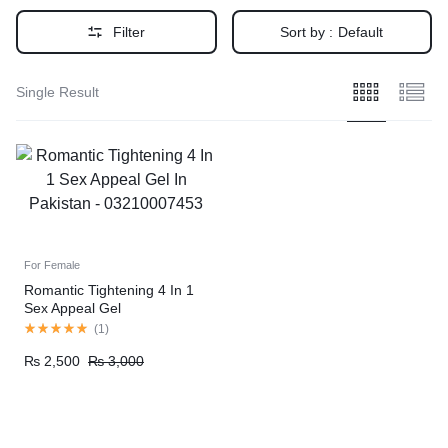
Filter
Sort by :
Default
Single Result
For Female
Romantic Tightening 4 In 1
Sex Appeal Gel
(
1
)
₨
2,500
₨
3,000