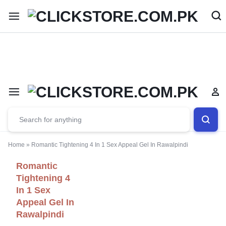
Welcome To
ClickStore.Com.PK
Home
»
Romantic Tightening 4 In 1 Sex Appeal Gel In Rawalpindi
Romantic
Tightening 4
In 1 Sex
Appeal Gel In
Rawalpindi