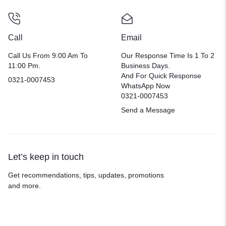
Call
Email
Call Us From 9:00 Am To
Our Response Time Is 1 To 2
11:00 Pm.
Business Days.
And For Quick Response
0321-0007453
WhatsApp Now
0321-0007453
Send a Message
Let’s keep in touch
Get recommendations, tips, updates, promotions
and more.