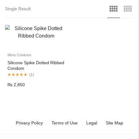
Single Result
Mens Condoms
Silicone Spike Dotted Ribbed
Condom
(
1
)
₨
2,850
Privacy Policy
Terms of Use
Legal
Site Map