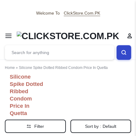
Welcome To
ClickStore.Com.PK
Home
»
Silicone Spike Dotted Ribbed Condom Price In Quetta
Silicone
Spike Dotted
Ribbed
Condom
Price In
Quetta
Filter
Sort by :
Default