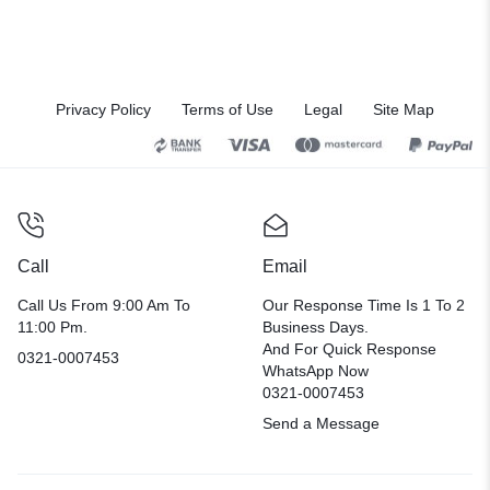
Privacy Policy
Terms of Use
Legal
Site Map
Call
Email
Call Us From 9:00 Am To
Our Response Time Is 1 To 2
11:00 Pm.
Business Days.
And For Quick Response
0321-0007453
WhatsApp Now
0321-0007453
Send a Message