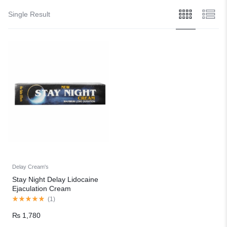
Single Result
Delay Cream's
Stay Night Delay Lidocaine
Ejaculation Cream
(
1
)
₨
1,780