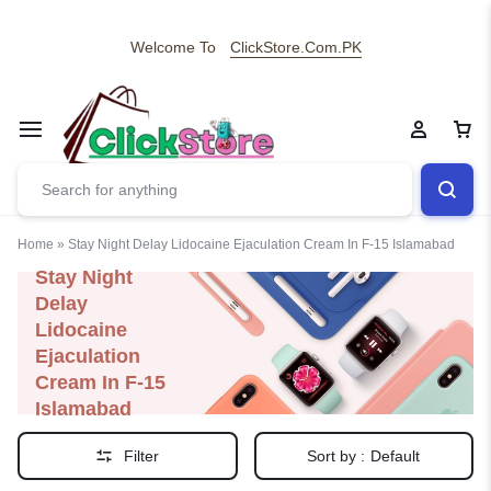
Welcome To
ClickStore.Com.PK
Home
»
Stay Night Delay Lidocaine Ejaculation Cream In F-15 Islamabad
Stay Night
Delay
Lidocaine
Ejaculation
Cream In F-15
Islamabad
Filter
Sort by :
Default