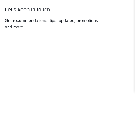
Let’s keep in touch
Get recommendations, tips, updates, promotions
and more.