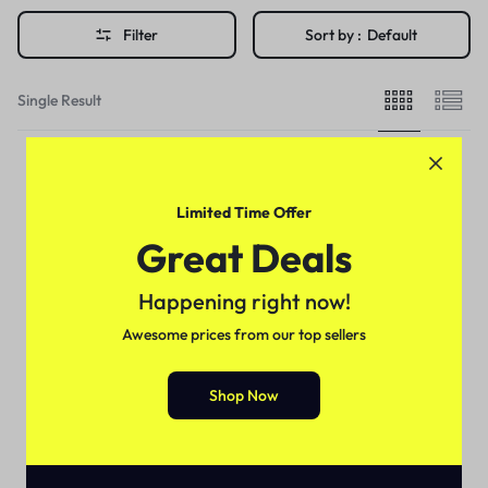
Filter
Sort by :
Default
Single Result
Limited Time Offer
Great Deals
Happening right now!
Awesome prices from our top sellers
Shop Now
Delay Spray
Super Viga Spray 60000 in
Pakistan