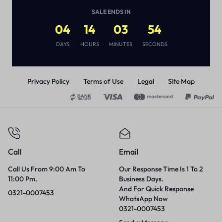
(
1
)
SALE ENDS IN
₨
2,890
₨
4,000
04
14
03
54
DAYS
HOURS
MINUTES
SECONDS
Privacy Policy
Terms of Use
Legal
Site Map
Call
Email
Call Us From 9:00 Am To
Our Response Time Is 1 To 2
11:00 Pm.
Business Days.
And For Quick Response
0321-0007453
WhatsApp Now
0321-0007453