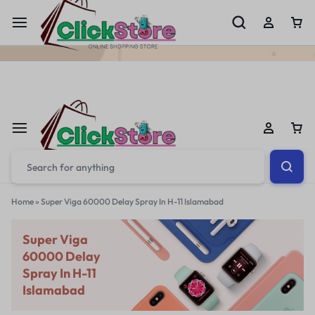
Welcome To
ClickStore.Com.PK
Home
»
Super Viga 60000 Delay Spray In H-11 Islamabad
Super Viga
60000 Delay
Spray In H-11
Islamabad