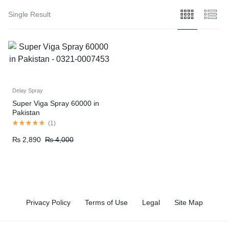
Single Result
Delay Spray
Super Viga Spray 60000 in
Pakistan
(
1
)
₨
2,890
₨
4,000
Privacy Policy
Terms of Use
Legal
Site Map