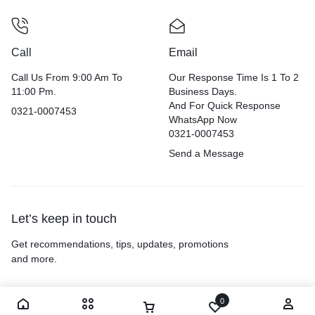
Call
Email
Call Us From 9:00 Am To
Our Response Time Is 1 To 2
11:00 Pm.
Business Days.
And For Quick Response
0321-0007453
WhatsApp Now
0321-0007453
Send a Message
Let’s keep in touch
Get recommendations, tips, updates, promotions
and more.
0