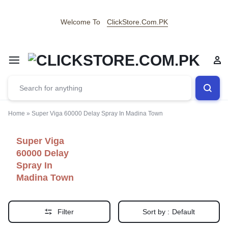
Welcome To
ClickStore.Com.PK
Home
»
Super Viga 60000 Delay Spray In Madina Town
Super Viga
60000 Delay
Spray In
Madina Town
Filter
Sort by :
Default