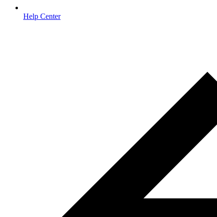
Help Center