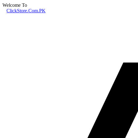
Welcome To
ClickStore.Com.PK