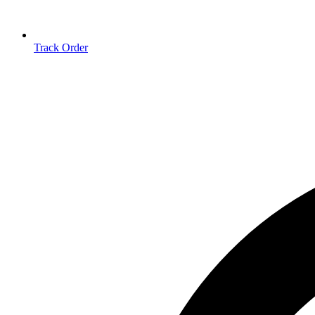
Track Order