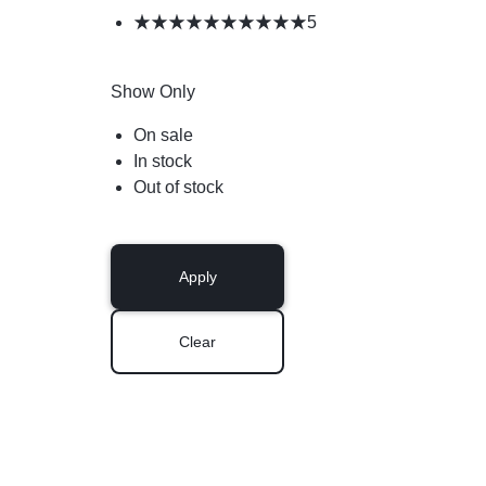
5
Show Only
On sale
In stock
Out of stock
Apply
Clear