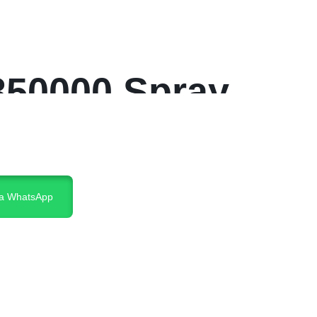
350000 Spray
ia WhatsApp