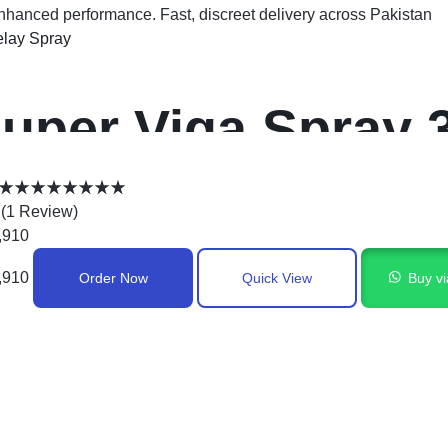
enhanced performance. Fast, discreet delivery across Pakistan
lay Spray
uper Viga Spray 
n Pakistan
(
1
Review
)
,910
,910
Order Now
Quick View
Buy v