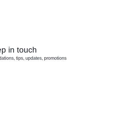
ep in touch
tions, tips, updates, promotions