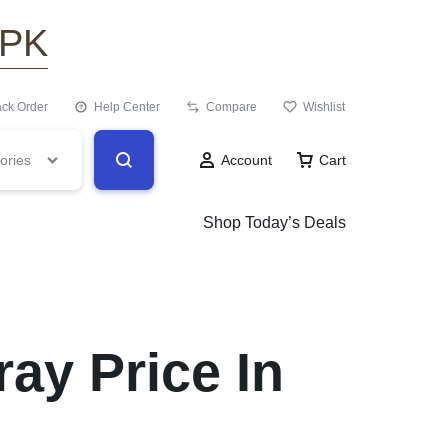
.PK
ack Order
Help Center
Compare
Wishlist
ories
Account
Cart
Shop Today’s Deals
ay Price In