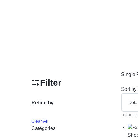
PAKISTAN
Delay Spray
Skin Care
Imported Honey
Delay Cream’s
Imported Spray
Single 
Filter
Sort by:
Refine by
Clear All
Categories
Sho