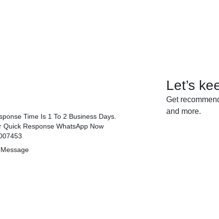
Let’s ke
Get recommenda
and more.
ponse Time Is 1 To 2 Business Days.
r Quick Response WhatsApp Now
007453
 Message