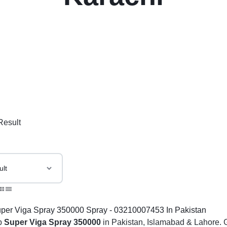
Result
p
Super Viga Spray 350000
in Pakistan, Islamabad & Lahore. G