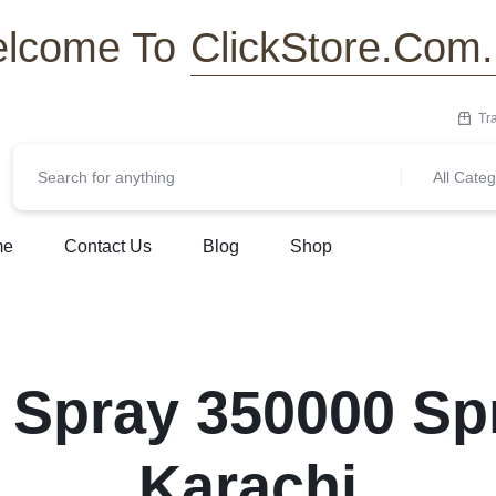
ClickStore.Com
lcome To
Tr
All Categ
me
Contact Us
Blog
Shop
 Spray 350000 Spr
Karachi