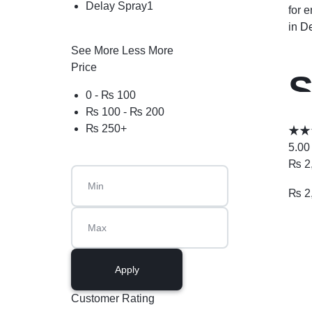
Delay Spray
1
for 
in
De
See More
Less More
Price
S
0 -
₨
100
₨
100
-
₨
200
I
₨
250
+
5.00
₨
2
₨
2
Apply
Customer Rating