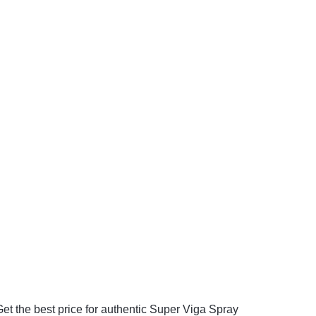
et the best price for authentic Super Viga Spray