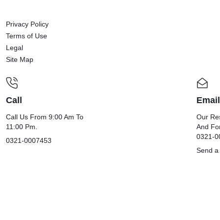
Privacy Policy
Terms of Use
Legal
Site Map
Call
Email
Call Us From 9:00 Am To
Our Res
11:00 Pm.
And Fo
0321-0
0321-0007453
Send a