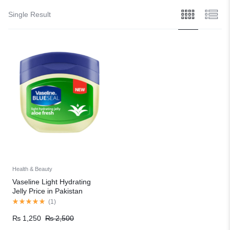
Single Result
Health & Beauty
Vaseline Light Hydrating
Jelly Price in Pakistan
(
1
)
₨
1,250
₨
2,500