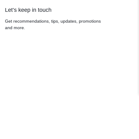
Let’s keep in touch
Get recommendations, tips, updates, promotions
and more.