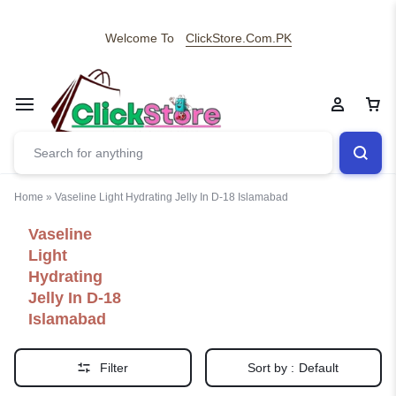
Welcome To
ClickStore.Com.PK
Home
»
Vaseline Light Hydrating Jelly In D-18 Islamabad
Vaseline
Light
Hydrating
Jelly In D-18
Islamabad
Filter
Sort by :
Default