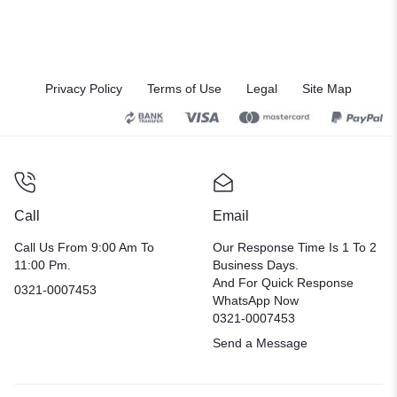
Privacy Policy
Terms of Use
Legal
Site Map
Call
Email
Call Us From 9:00 Am To
Our Response Time Is 1 To 2
11:00 Pm.
Business Days.
And For Quick Response
0321-0007453
WhatsApp Now
0321-0007453
Send a Message