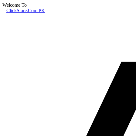
Welcome To
ClickStore.Com.PK