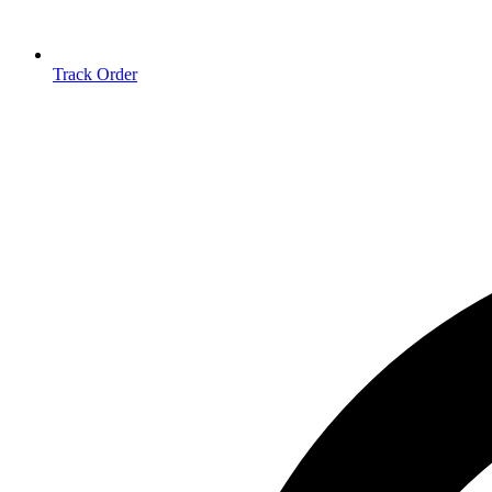
Track Order