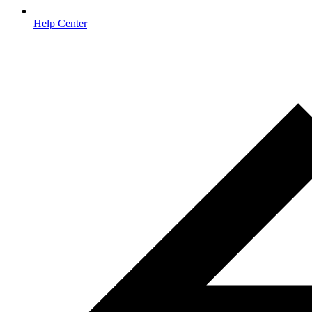
Help Center