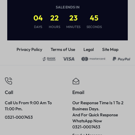
(
1
)
SALE ENDS IN
₨
1,250
₨
2,500
04
22
23
45
DAYS
HOURS
MINUTES
SECONDS
Privacy Policy
Terms of Use
Legal
Site Map
Call
Email
Call Us From 9:00 Am To
Our Response Time Is 1 To 2
11:00 Pm.
Business Days.
And For Quick Response
0321-0007453
WhatsApp Now
0321-0007453