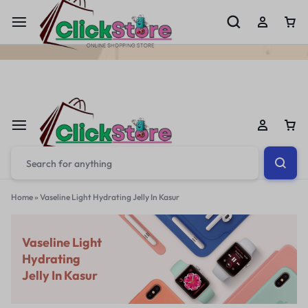
Welcome To
ClickStore.Com.PK
Home
»
Vaseline Light Hydrating Jelly In Kasur
Vaseline Light
Hydrating
Jelly In Kasur