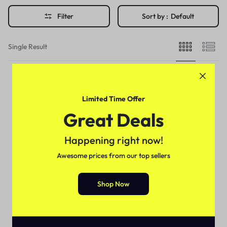
Filter
Sort by :
Default
Single Result
Limited Time Offer
Great Deals
Happening right now!
Awesome prices from our top sellers
Shop Now
Health & Beauty
Vaseline Light Hydrating Jelly
Price in Pakistan