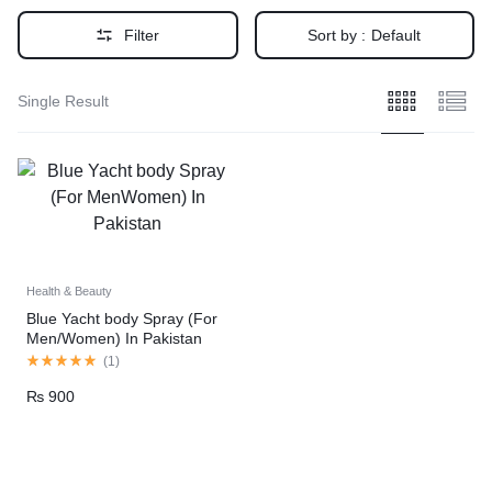
Filter
Sort by :
Default
Single Result
Health & Beauty
Blue Yacht body Spray (For
Men/Women) In Pakistan
(
1
)
₨
900