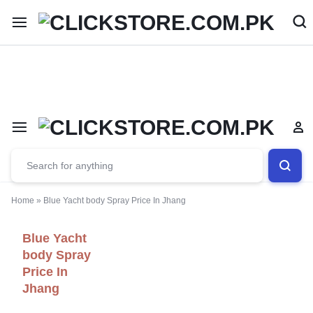
Welcome To
ClickStore.Com.PK
Home
»
Blue Yacht body Spray Price In Jhang
Blue Yacht
body Spray
Price In
Jhang