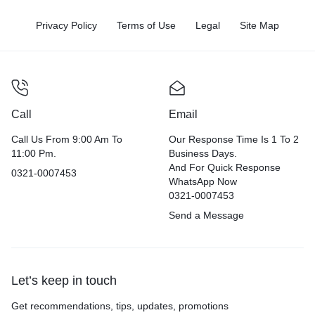
Privacy Policy
Terms of Use
Legal
Site Map
Call
Email
Call Us From 9:00 Am To
Our Response Time Is 1 To 2
11:00 Pm.
Business Days.
And For Quick Response
0321-0007453
WhatsApp Now
0321-0007453
Send a Message
Let’s keep in touch
Get recommendations, tips, updates, promotions