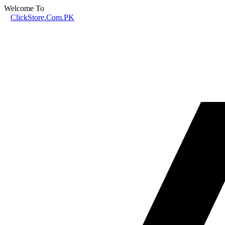
Welcome To
ClickStore.Com.PK