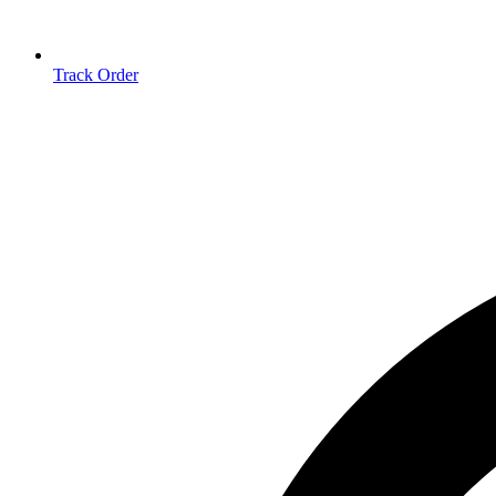
Track Order