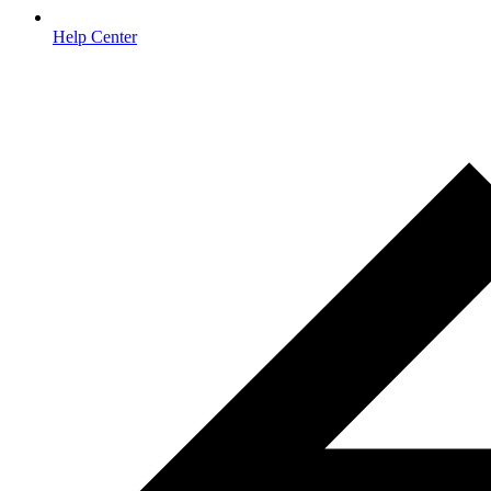
Help Center