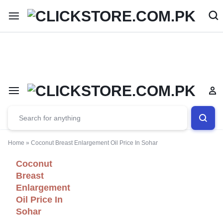
Welcome To
ClickStore.Com.PK
Home
»
Coconut Breast Enlargement Oil Price In Sohar
Coconut
Breast
Enlargement
Oil Price In
Sohar