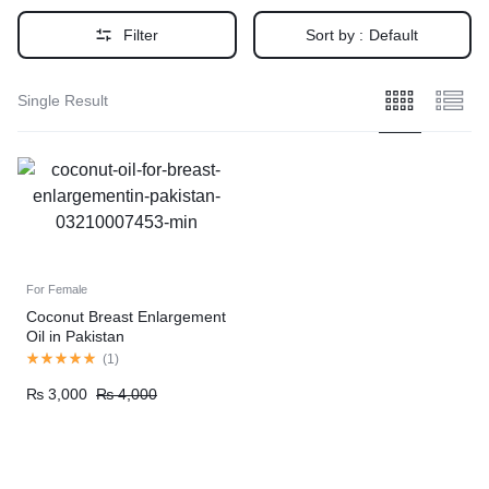
Filter
Sort by :
Default
Single Result
For Female
Coconut Breast Enlargement
Oil in Pakistan
(
1
)
₨
3,000
₨
4,000