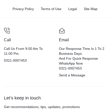
Privacy Policy
Terms of Use
Legal
Site Map
Call
Email
Call Us From 9:00 Am To
Our Response Time Is 1 To 2
11:00 Pm.
Business Days.
And For Quick Response
0321-0007453
WhatsApp Now
0321-0007453
Send a Message
Let’s keep in touch
Get recommendations, tips, updates, promotions