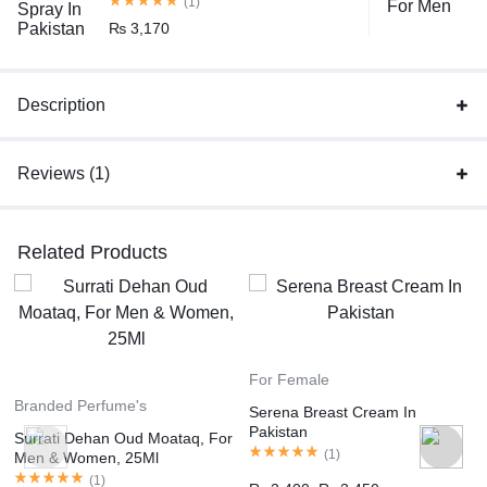
(1)
₨
3,170
Description
Reviews (1)
Related Products
For Female
Branded Perfume's
Serena Breast Cream In
Pakistan
Surrati Dehan Oud Moataq, For
(
1
)
Men & Women, 25Ml
(
1
)