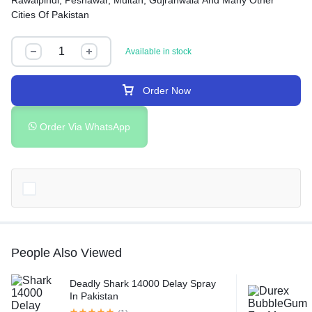
Rawalpindi, Peshawar, Multan, Gujranwala And Many Other
Cities Of Pakistan
Available in stock
Order Now
Order Via WhatsApp
People Also Viewed
Deadly Shark 14000 Delay Spray
In Pakistan