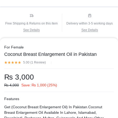
Free Shipping & Returns on this item
Delivery within 3-5 working days
See Details
See Details
For Female
Coconut Breast Enlargement Oil in Pakistan
5.00 (
1
Review
)
₨
3,000
₨
4,000
Save:
₨
1,000
(25%)
Features
Get (Coconut Breast Enlargement Oil) In Pakistan.Coconut
Breast Enlargement Oil Available In Lahore, Islamabad,