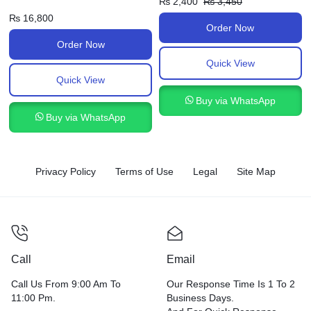
₨
2,400
₨
3,450
₨
16,800
Order Now
Order Now
Quick View
Quick View
Buy via WhatsApp
Buy via WhatsApp
Privacy Policy
Terms of Use
Legal
Site Map
Call
Email
Call Us From 9:00 Am To
Our Response Time Is 1 To 2
11:00 Pm.
Business Days.