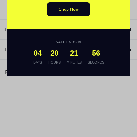
(1)
₨
3,170
Shop Now
Description
SALE ENDS IN
Reviews (1)
04
20
21
56
DAYS
HOURS
MINUTES
SECONDS
Related Products