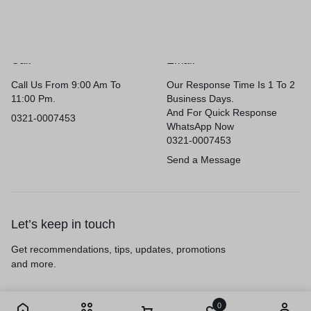
Call
Email
Call Us From 9:00 Am To
Our Response Time Is 1 To 2
11:00 Pm.
Business Days.
And For Quick Response
0321-0007453
WhatsApp Now
0321-0007453
Send a Message
Let’s keep in touch
Get recommendations, tips, updates, promotions
and more.
0