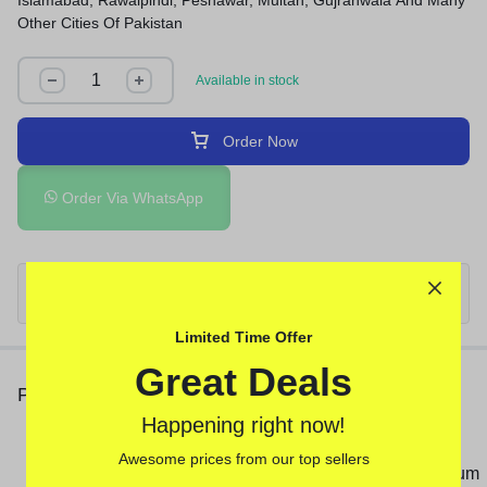
Islamabad, Rawalpindi, Peshawar, Multan, Gujranwala And Many
Other Cities Of Pakistan
Available in stock
Order Now
Order Via WhatsApp
Limited Time Offer
Great Deals
People Also Viewed
Happening right now!
Deadly Shark 14000 Delay
Awesome prices from our top sellers
Spray In Pakistan