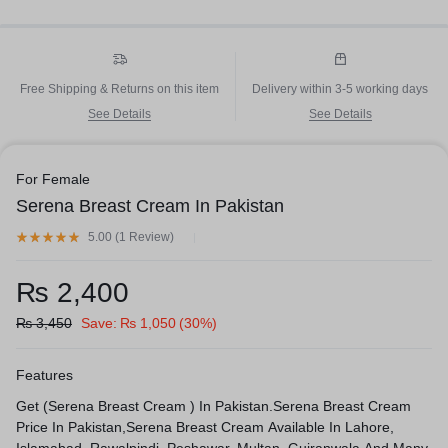
Free Shipping & Returns on this item
Delivery within 3-5 working days
See Details
See Details
For Female
Serena Breast Cream In Pakistan
5.00 (
1
Review
)
₨
2,400
₨
3,450
Save:
₨
1,050
(30%)
Features
Get (Serena Breast Cream ) In Pakistan.Serena Breast Cream
Price In Pakistan,Serena Breast Cream Available In Lahore,