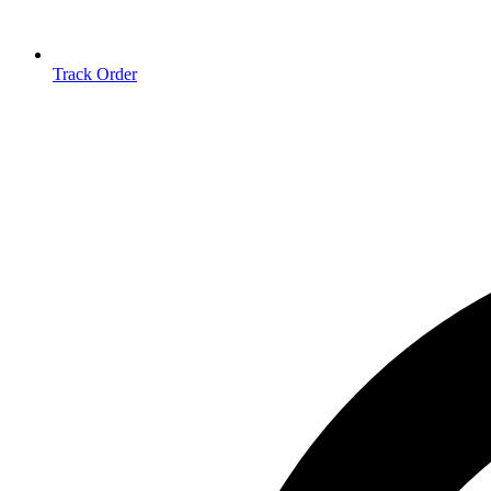
Track Order