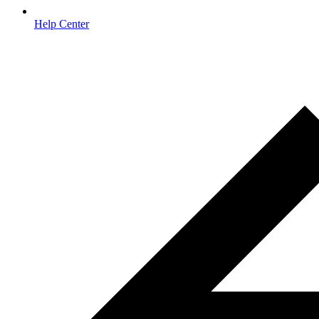
Help Center