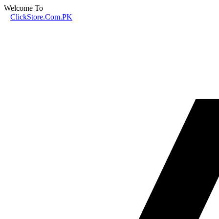
Welcome To
ClickStore.Com.PK