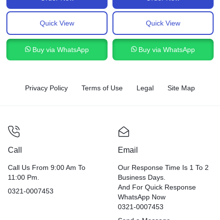
Quick View
Quick View
Buy via WhatsApp
Buy via WhatsApp
Privacy Policy
Terms of Use
Legal
Site Map
Call
Email
Call Us From 9:00 Am To
Our Response Time Is 1 To 2
11:00 Pm.
Business Days.
And For Quick Response
0321-0007453
WhatsApp Now
0321-0007453