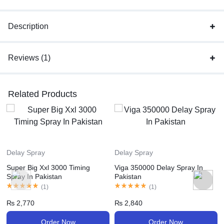
Description
Reviews (1)
Related Products
Delay Spray
Delay Spray
Super Big Xxl 3000 Timing
Viga 350000 Delay Spray In
Spray In Pakistan
Pakistan
(
1
)
(
1
)
₨
2,770
₨
2,840
Order Now
Order Now