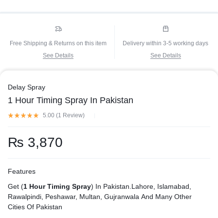
Free Shipping & Returns on this item
Delivery within 3-5 working days
See Details
See Details
Delay Spray
1 Hour Timing Spray In Pakistan
5.00 (
1
Review
)
₨
3,870
Features
Get (
1 Hour Timing Spray
) In Pakistan.Lahore, Islamabad,
Rawalpindi, Peshawar, Multan, Gujranwala And Many Other
Cities Of Pakistan