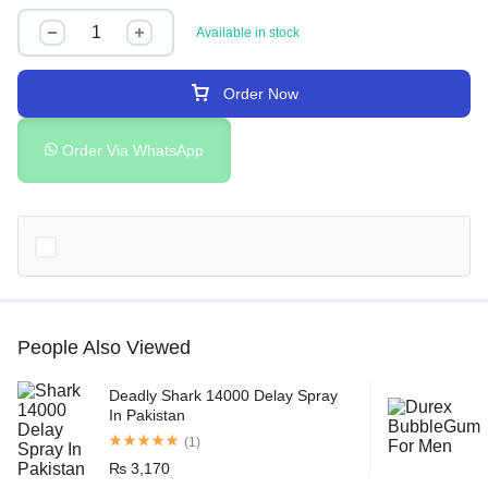
Available in stock
Order Now
Order Via WhatsApp
People Also Viewed
Deadly Shark 14000 Delay Spray
In Pakistan
(1)
₨
3,170