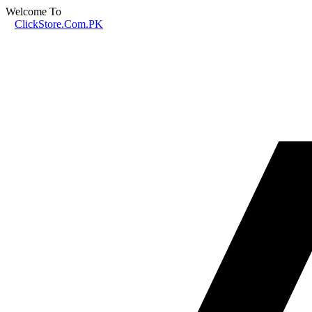
Welcome To
ClickStore.Com.PK