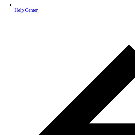
Help Center