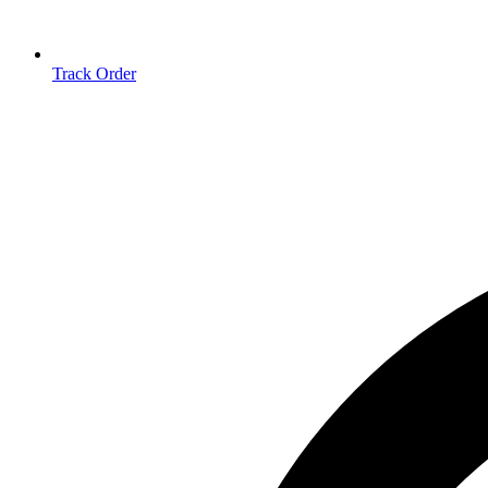
Track Order