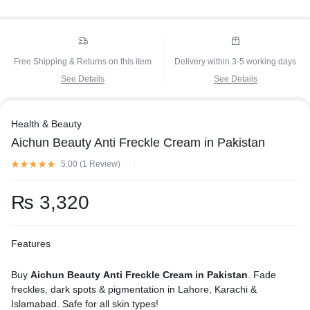
Free Shipping & Returns on this item
Delivery within 3-5 working days
See Details
See Details
Health & Beauty
Aichun Beauty Anti Freckle Cream in Pakistan
5.00 (
1
Review
)
₨
3,320
Features
Buy
Aichun Beauty Anti Freckle Cream in Pakistan
. Fade
freckles, dark spots & pigmentation in Lahore, Karachi &
Islamabad. Safe for all skin types!