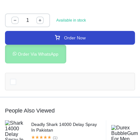
Available in stock
Order Now
Order Via WhatsApp
People Also Viewed
Deadly Shark 14000 Delay Spray
In Pakistan
(1)