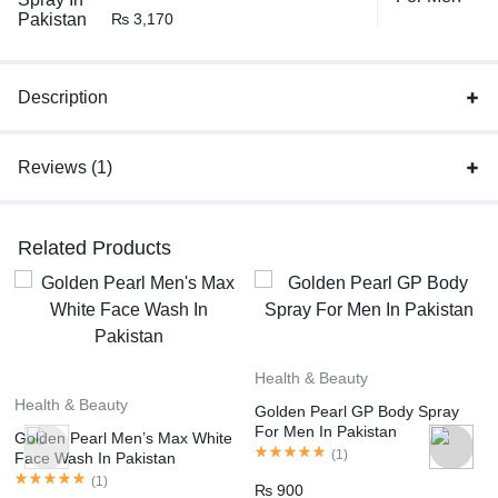
₨
3,170
Description
Reviews (1)
Related Products
Health & Beauty
Health & Beauty
Golden Pearl GP Body Spray
For Men In Pakistan
Golden Pearl Men’s Max White
(
1
)
Face Wash In Pakistan
(
1
)
₨
900