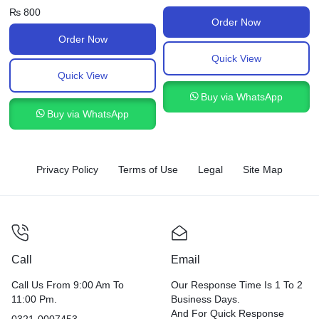
₨
800
Order Now
Order Now
Quick View
Quick View
Buy via WhatsApp
Buy via WhatsApp
Privacy Policy
Terms of Use
Legal
Site Map
Call
Email
Call Us From 9:00 Am To
Our Response Time Is 1 To 2
11:00 Pm.
Business Days.
And For Quick Response