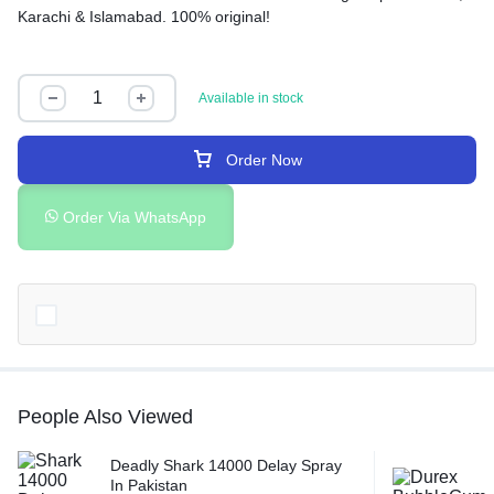
Karachi & Islamabad. 100% original!
Available in stock
Order Now
Order Via WhatsApp
People Also Viewed
Deadly Shark 14000 Delay Spray
In Pakistan