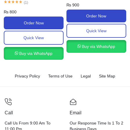
(
1
)
₨
900
₨
800
Order Now
Order Now
Quick View
Quick View
Buy via WhatsApp
Buy via WhatsApp
Privacy Policy
Terms of Use
Legal
Site Map
Call
Email
Call Us From 9:00 Am To
Our Response Time Is 1 To 2
11:00 Pm.
Business Days.