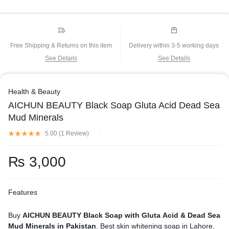
Free Shipping & Returns on this item
Delivery within 3-5 working days
See Details
See Details
Health & Beauty
AICHUN BEAUTY Black Soap Gluta Acid Dead Sea
Mud Minerals
5.00 (
1
Review
)
₨
3,000
Features
Buy
AICHUN BEAUTY Black Soap with Gluta Acid & Dead Sea
Mud Minerals in Pakistan
. Best skin whitening soap in Lahore,