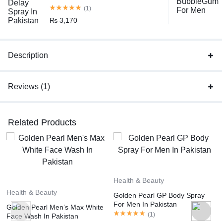
(1)
₨
3,170
Description
Reviews (1)
Related Products
Health & Beauty
Health & Beauty
Golden Pearl GP Body Spray
For Men In Pakistan
Golden Pearl Men’s Max White
(
1
)
Face Wash In Pakistan