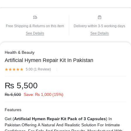
Free Shipping & Returns on this item
Delivery within 3-5 working days
See Details
See Details
Health & Beauty
Artificial Hymen Repair Kit In Pakistan
5.00 (
1
Review
)
₨
5,500
₨
6,500
Save:
₨
1,000
(15%)
Features
Get (
Artificial Hymen Repair Kit Pack of 3 Capsules
) In
Pakistan.Offering A Natural And Realistic Solution For Intimate