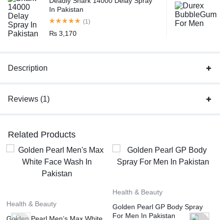
Deadly Shark 14000 Delay Spray
In Pakistan
(1)
₨
3,170
Description
Reviews (1)
Related Products
Health & Beauty
Health & Beauty
Golden Pearl GP Body Spray
For Men In Pakistan
Golden Pearl Men’s Max White