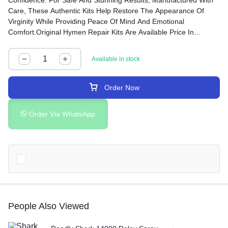
Confidence. For Safe And Stunning Results, Manufactured With
Care, These Authentic Kits Help Restore The Appearance Of
Virginity While Providing Peace Of Mind And Emotional
Comfort.Original Hymen Repair Kits Are Available Price In
Rawalpindi, Islamabad, Peshawar, Taxila, Wah Cantt, Gujranwala
And Many Other Cities Of Pakistan.
Available in stock
Order Now
Order Via WhatsApp
People Also Viewed