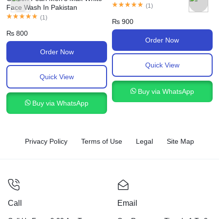
(
1
)
Face Wash In Pakistan
(
1
)
₨
900
₨
800
Order Now
Order Now
Quick View
Quick View
Buy via WhatsApp
Buy via WhatsApp
Privacy Policy
Terms of Use
Legal
Site Map
Call
Email