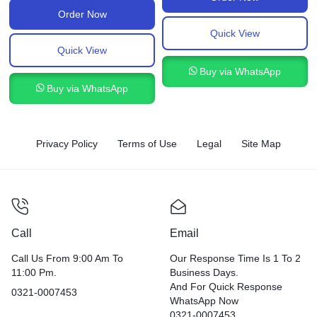
Order Now
Quick View
Quick View
Buy via WhatsApp
Buy via WhatsApp
Privacy Policy
Terms of Use
Legal
Site Map
Call
Email
Call Us From 9:00 Am To
Our Response Time Is 1 To 2
11:00 Pm.
Business Days.
And For Quick Response
0321-0007453
WhatsApp Now
0321-0007453