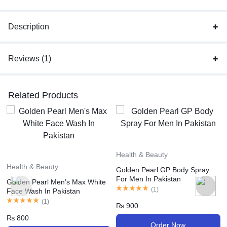
Description
Reviews (1)
Related Products
Health & Beauty
Health & Beauty
Golden Pearl GP Body Spray
For Men In Pakistan
Golden Pearl Men’s Max White
(
1
)
Face Wash In Pakistan
(
1
)
₨
900
₨
800
Order Now