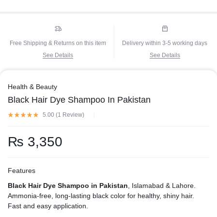
Free Shipping & Returns on this item
Delivery within 3-5 working days
See Details
See Details
Health & Beauty
Black Hair Dye Shampoo In Pakistan
5.00 (
1
Review
)
₨
3,350
Features
Black Hair Dye Shampoo in Pakistan
, Islamabad & Lahore.
Ammonia-free, long-lasting black color for healthy, shiny hair.
Fast and easy application.