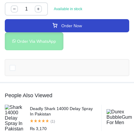
Available in stock
Order Now
Order Via WhatsApp
People Also Viewed
Deadly Shark 14000 Delay Spray
In Pakistan
(1)
₨
3,170