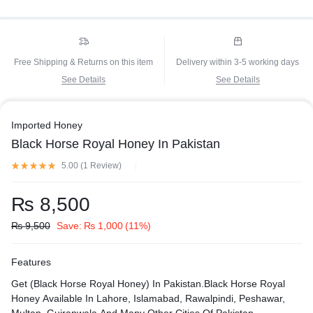
Free Shipping & Returns on this item
Delivery within 3-5 working days
See Details
See Details
Imported Honey
Black Horse Royal Honey In Pakistan
5.00 (
1
Review
)
₨
8,500
₨
9,500
Save:
₨
1,000
(11%)
Features
Get (Black Horse Royal Honey) In Pakistan.Black Horse Royal
Honey Available In Lahore, Islamabad, Rawalpindi, Peshawar,