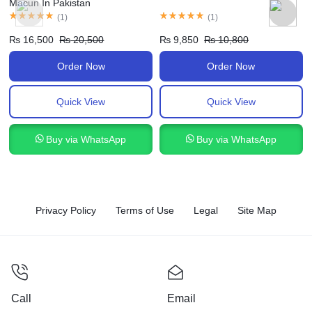
Macun In Pakistan
(
1
)
(
1
)
₨
16,500
₨
20,500
₨
9,850
₨
10,800
Order Now
Order Now
Quick View
Quick View
Buy via WhatsApp
Buy via WhatsApp
Privacy Policy
Terms of Use
Legal
Site Map
Call
Email