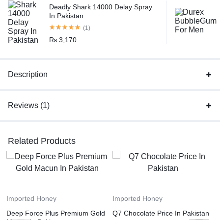
Deadly Shark 14000 Delay Spray
In Pakistan
(1)
₨
3,170
Description
Reviews (1)
Related Products
Imported Honey
Imported Honey
Deep Force Plus Premium Gold
Q7 Chocolate Price In Pakistan