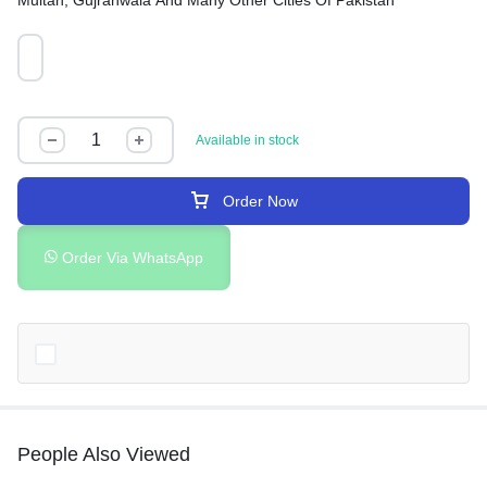
Multan, Gujranwala And Many Other Cities Of Pakistan
Available in stock
Order Now
Order Via WhatsApp
People Also Viewed