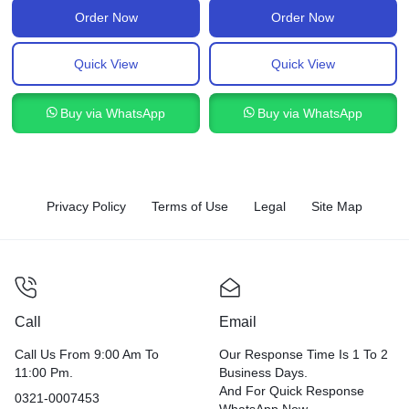
Order Now
Order Now
Quick View
Quick View
Buy via WhatsApp
Buy via WhatsApp
Privacy Policy
Terms of Use
Legal
Site Map
Call
Email
Call Us From 9:00 Am To
Our Response Time Is 1 To 2
11:00 Pm.
Business Days.
And For Quick Response
0321-0007453