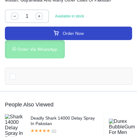
Multan, Gujranwala And Many Other Cities Of Pakistan
Available in stock
Order Now
Order Via WhatsApp
People Also Viewed
Deadly Shark 14000 Delay Spray
In Pakistan
(1)