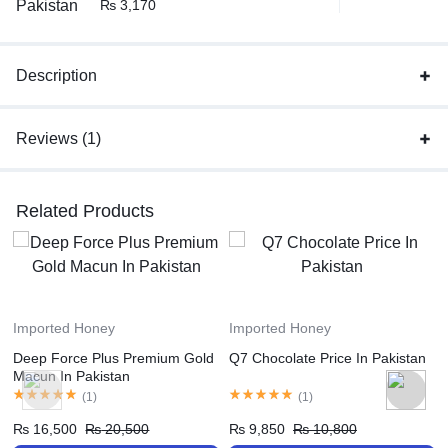
₨
3,170
Description
Reviews (1)
Related Products
Imported Honey
Imported Honey
Deep Force Plus Premium Gold
Q7 Chocolate Price In Pakistan
Macun In Pakistan
(
1
)
(
1
)
₨
16,500
₨
20,500
₨
9,850
₨
10,800