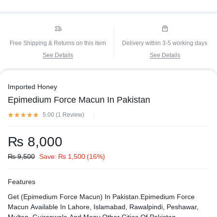
Free Shipping & Returns on this item
Delivery within 3-5 working days
See Details
See Details
Imported Honey
Epimedium Force Macun In Pakistan
5.00 (
1
Review
)
₨
8,000
₨
9,500
Save:
₨
1,500
(16%)
Features
Get (Epimedium Force Macun) In Pakistan.Epimedium Force
Macun Available In Lahore, Islamabad, Rawalpindi, Peshawar,