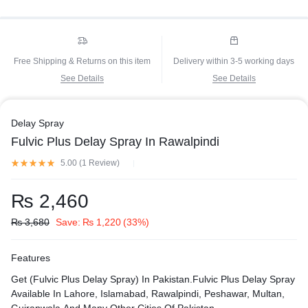
Free Shipping & Returns on this item
Delivery within 3-5 working days
See Details
See Details
Delay Spray
Fulvic Plus Delay Spray In Rawalpindi
5.00 (
1
Review
)
₨
2,460
₨
3,680
Save:
₨
1,220
(33%)
Features
Get (Fulvic Plus Delay Spray) In Pakistan.Fulvic Plus Delay Spray
Available In Lahore, Islamabad, Rawalpindi, Peshawar, Multan,