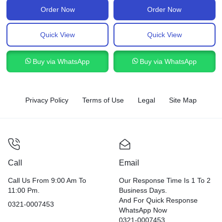
Order Now
Order Now
Quick View
Quick View
Buy via WhatsApp
Buy via WhatsApp
Privacy Policy
Terms of Use
Legal
Site Map
Call
Email
Call Us From 9:00 Am To
Our Response Time Is 1 To 2
11:00 Pm.
Business Days.
And For Quick Response
0321-0007453
WhatsApp Now
0321-0007453