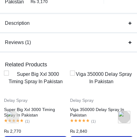
₨
3,170
Description
Reviews (1)
Related Products
Delay Spray
Delay Spray
Super Big Xxl 3000 Timing
Viga 350000 Delay Spray In
Spray In Pakistan
Pakistan
(
1
)
(
1
)
₨
2,770
₨
2,840