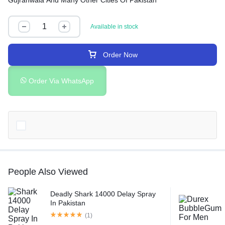
Gujranwala And Many Other Cities Of Pakistan
Available in stock
Order Now
Order Via WhatsApp
People Also Viewed
Deadly Shark 14000 Delay Spray
In Pakistan
(1)