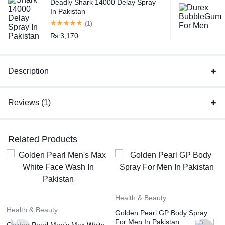
Deadly Shark 14000 Delay Spray
In Pakistan
(1)
₨
3,170
Description
Reviews (1)
Related Products
Health & Beauty
Health & Beauty
Golden Pearl GP Body Spray
For Men In Pakistan