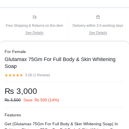
Free Shipping & Returns on this item
Delivery within 3-5 working days
See Details
See Details
For Female
Glutamax 75Gm For Full Body & Skin Whitening
Soap
5.00 (
1
Review
)
₨
3,000
₨
3,500
Save:
₨
500
(14%)
Features
Get (Glutamax 75Gm For Full Body & Skin Whitening Soap) In