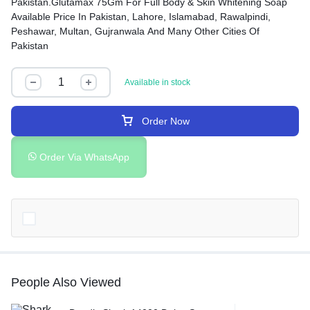
Pakistan.Glutamax 75Gm For Full Body & Skin Whitening Soap
Available Price In Pakistan, Lahore, Islamabad, Rawalpindi,
Peshawar, Multan, Gujranwala And Many Other Cities Of
Pakistan
Available in stock
Order Now
Order Via WhatsApp
People Also Viewed