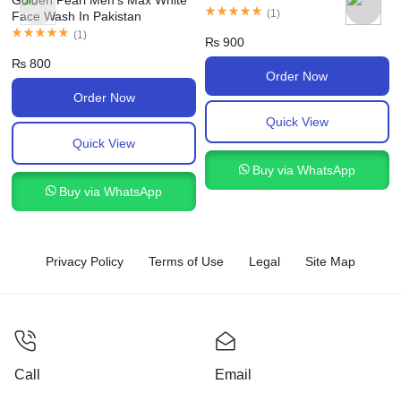
Golden Pearl Men’s Max White
(
1
)
Face Wash In Pakistan
(
1
)
₨
900
₨
800
Order Now
Order Now
Quick View
Quick View
Buy via WhatsApp
Buy via WhatsApp
Privacy Policy
Terms of Use
Legal
Site Map
Call
Email