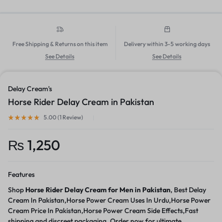
Free Shipping & Returns on this item
Delivery within 3-5 working days
See Details
See Details
Delay Cream's
Horse Rider Delay Cream in Pakistan
5.00 (
1
Review
)
₨
1,250
Features
Shop
Horse Rider Delay Cream for Men in Pakistan
, Best Delay
Cream In Pakistan,Horse Power Cream Uses In Urdu,Horse Power
Cream Price In Pakistan,Horse Power Cream Side Effects,Fast
shipping and discreet packaging. Order now for ultimate