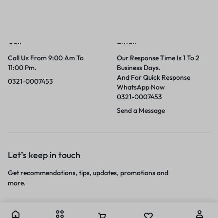
Call
Email
Call Us From 9:00 Am To
Our Response Time Is 1 To 2
11:00 Pm.
Business Days.
And For Quick Response
0321-0007453
WhatsApp Now
0321-0007453
Send a Message
Let’s keep in touch
Get recommendations, tips, updates, promotions and
more.