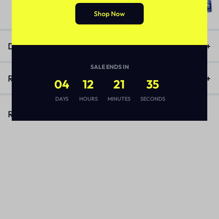
₨
3,170
Shop Now
Description
SALE ENDS IN
Reviews (1)
04
12
21
35
DAYS
HOURS
MINUTES
SECONDS
Related Products