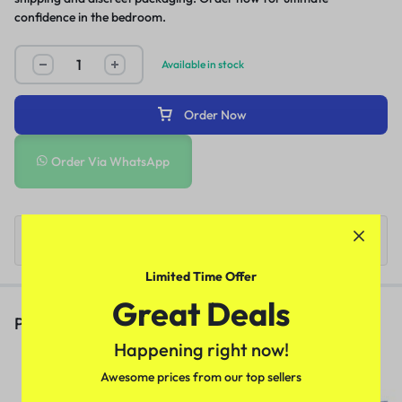
confidence in the bedroom.
Available in stock
Order Now
Order Via WhatsApp
Limited Time Offer
Great Deals
People Also Viewed
Happening right now!
Deadly Shark 14000 Delay Spray
Awesome prices from our top sellers
In Pakistan
(1)