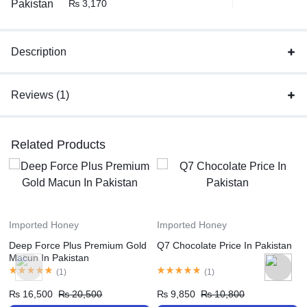
₨
3,170
Description
Reviews (1)
Related Products
Imported Honey
Imported Honey
Deep Force Plus Premium Gold
Q7 Chocolate Price In Pakistan
Macun In Pakistan
(
1
)
(
1
)
₨
16,500
₨
20,500
₨
9,850
₨
10,800