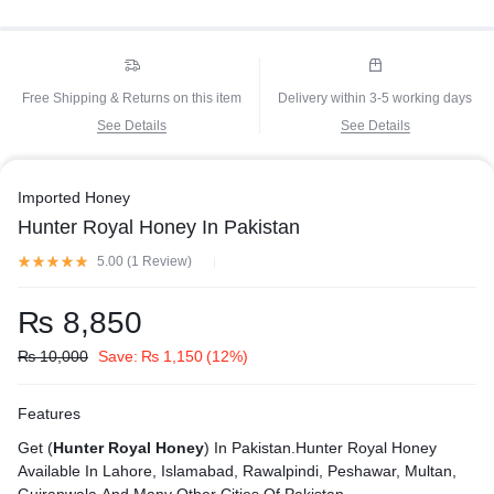
Free Shipping & Returns on this item
Delivery within 3-5 working days
See Details
See Details
Imported Honey
Hunter Royal Honey In Pakistan
5.00 (
1
Review
)
₨
8,850
₨
10,000
Save:
₨
1,150
(12%)
Features
Get (
Hunter Royal Honey
) In Pakistan.Hunter Royal Honey
Available In Lahore, Islamabad, Rawalpindi, Peshawar, Multan,