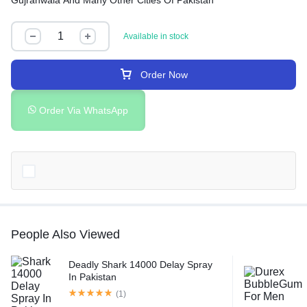
Gujranwala And Many Other Cities Of Pakistan
Available in stock
Order Now
Order Via WhatsApp
People Also Viewed
Deadly Shark 14000 Delay Spray
In Pakistan
(1)