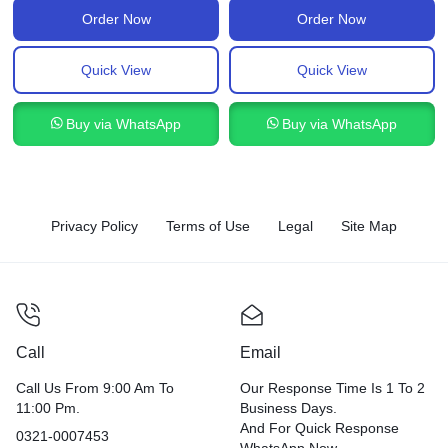
Order Now
Order Now
Quick View
Quick View
Buy via WhatsApp
Buy via WhatsApp
Privacy Policy
Terms of Use
Legal
Site Map
Call
Email
Call Us From 9:00 Am To
Our Response Time Is 1 To 2
11:00 Pm.
Business Days.
And For Quick Response
0321-0007453