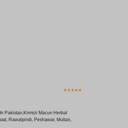
In Pakistan.Kirmizi Macun Herbal
bad, Rawalpindi, Peshawar, Multan,