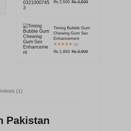
₨
2,500
₨
3,500
Timing Bubble Gum
Chewing Gum Sex
Enhancement
(1)
₨
1,850
₨
3,000
views (1)
n Pakistan