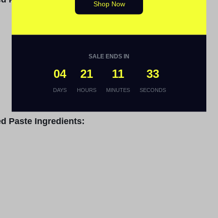
Shop Now
SALE ENDS IN
04
21
11
32
DAYS
HOURS
MINUTES
SECONDS
d Paste Ingredients: