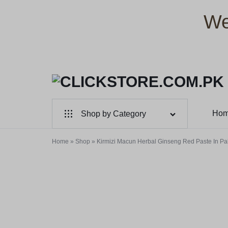
We
CLICKSTORE.COM.PK
CLICKSTORE.COM.PK
Ho
Shop by Category
|
For Male
Home
»
Shop
»
Kirmizi Macun Herbal Ginseng Red Paste In Pa
ONLINE
For Female
SHOPPING
Health & Beauty
STORE
Electronic Accessories
IN
Branded Perfume’s