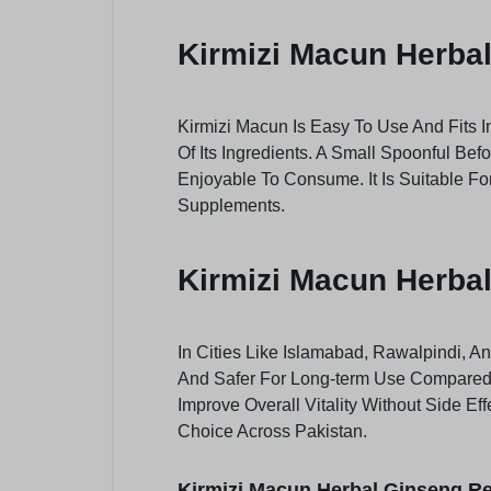
Kirmizi Macun Herba
Kirmizi Macun Is Easy To Use And Fits I
Of Its Ingredients. A Small Spoonful Bef
Enjoyable To Consume. It Is Suitable Fo
Supplements.
Kirmizi Macun Herbal
In Cities Like Islamabad, Rawalpindi, A
And Safer For Long-term Use Compared T
Improve Overall Vitality Without Side E
Choice Across Pakistan.
Kirmizi Macun Herbal Ginseng Re