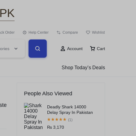
.PK
ack Order
Help Center
Compare
Wishlist
ories
Account
Cart
Shop Today’s Deals
People Also Viewed
ste
Deadly Shark 14000
Delay Spray In Pakistan
(1)
₨
3,170