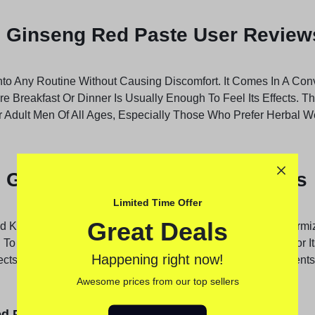
l Ginseng Red Paste User Review
nto Any Routine Without Causing Discomfort. It Comes In A Con
ore Breakfast Or Dinner Is Usually Enough To Feel Its Effects. 
r Adult Men Of All Ages, Especially Those Who Prefer Herbal W
 Ginseng Red Paste Side Effects
Limited Time Offer
Great Deals
nd Karachi, More Men Are Turning To Natural Options Like Kirmi
o Other Chemical-based Products. The Paste Is Trusted For Its 
Happening right now!
ffects. With Rising Awareness About Natural Health Supplement
Awesome prices from our top sellers
d Paste Benefits: