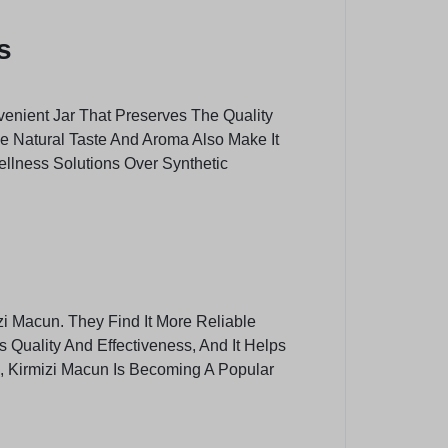
s
venient Jar That Preserves The Quality
The Natural Taste And Aroma Also Make It
ellness Solutions Over Synthetic
zi Macun. They Find It More Reliable
Quality And Effectiveness, And It Helps
s, Kirmizi Macun Is Becoming A Popular