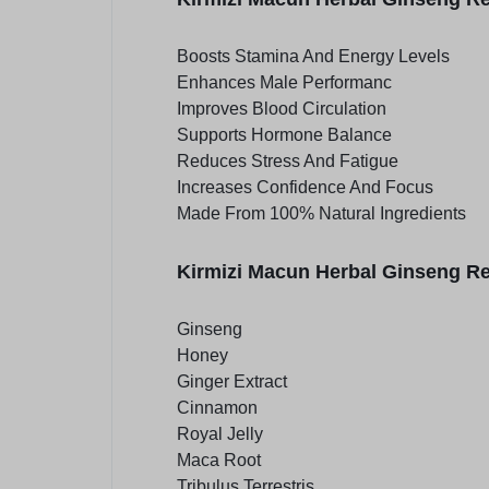
Boosts Stamina And Energy Levels
Enhances Male Performanc
Improves Blood Circulation
Supports Hormone Balance
Reduces Stress And Fatigue
Increases Confidence And Focus
Made From 100% Natural Ingredients
Kirmizi Macun Herbal Ginseng Re
Ginseng
Honey
Ginger Extract
Cinnamon
Royal Jelly
Maca Root
Tribulus Terrestris