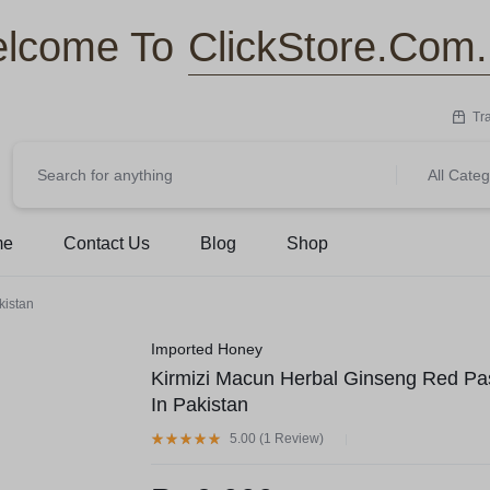
ClickStore.Com
lcome To
Tr
All Categ
me
Contact Us
Blog
Shop
kistan
Imported Honey
Kirmizi Macun Herbal Ginseng Red Pa
In Pakistan
5.00 (
1
Review
)