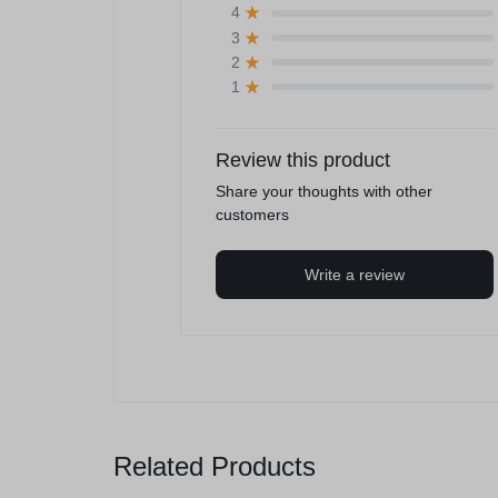
4
3
2
1
Review this product
Share your thoughts with other
customers
Write a review
Related Products