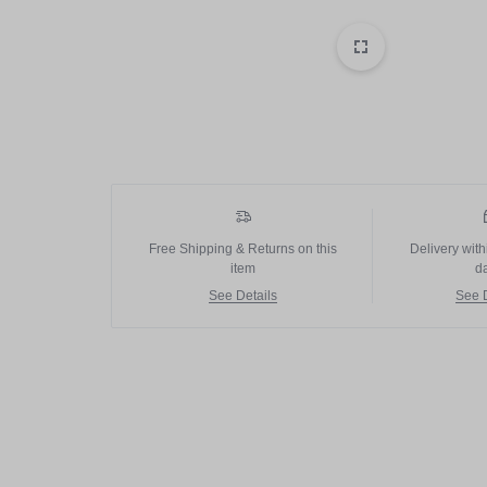
PAKISTAN
Delay Spray
Skin Care
Imported Honey
Delay Cream’s
Imported Spray
Free Shipping & Returns on this
Delivery with
item
d
See Details
See D