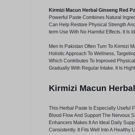
Kirmizi Macun Herbal Ginseng Red P
Powerful Paste Combines Natural Ingre
Can Help Restore Physical Strength And 
term Use With No Harmful Effects. It Is
Men In Pakistan Often Turn To Kirmizi
Holistic Approach To Wellness, Targeti
Which Contributes To Improved Physical
Gradually With Regular Intake. It Is Hi
Kirmizi Macun Herbal
This Herbal Paste Is Especially Useful 
Blood Flow And Support The Nervous Sy
Enhancers Makes It An Ideal Daily Supp
Consistently. It Fits Well Into A Health