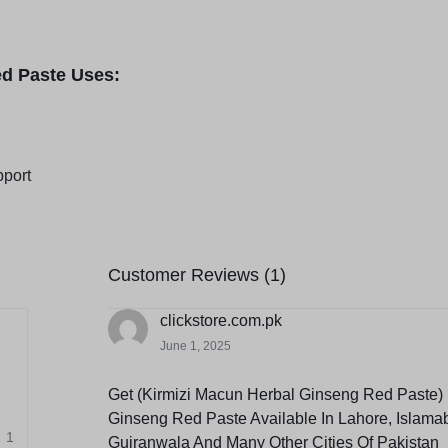
ed Paste Uses:
pport
Customer Reviews (1)
clickstore.com.pk
June 1, 2025
Get (Kirmizi Macun Herbal Ginseng Red Paste) 
Ginseng Red Paste Available In Lahore, Islama
1
Gujranwala And Many Other Cities Of Pakistan