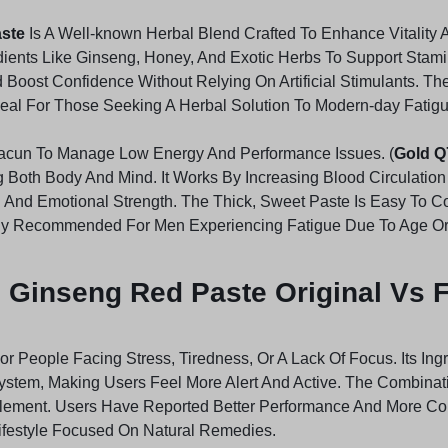
aste
Is A Well-known Herbal Blend Crafted To Enhance Vitality 
dients Like Ginseng, Honey, And Exotic Herbs To Support Stam
Boost Confidence Without Relying On Artificial Stimulants. Th
 Ideal For Those Seeking A Herbal Solution To Modern-day Fatig
 Macun To Manage Low Energy And Performance Issues. (
Gold Q
ng Both Body And Mind. It Works By Increasing Blood Circulat
 And Emotional Strength. The Thick, Sweet Paste Is Easy To 
ghly Recommended For Men Experiencing Fatigue Due To Age Or A
 Ginseng Red Paste Original Vs 
For People Facing Stress, Tiredness, Or A Lack Of Focus. Its In
stem, Making Users Feel More Alert And Active. The Combinat
lement. Users Have Reported Better Performance And More Cons
y Lifestyle Focused On Natural Remedies.