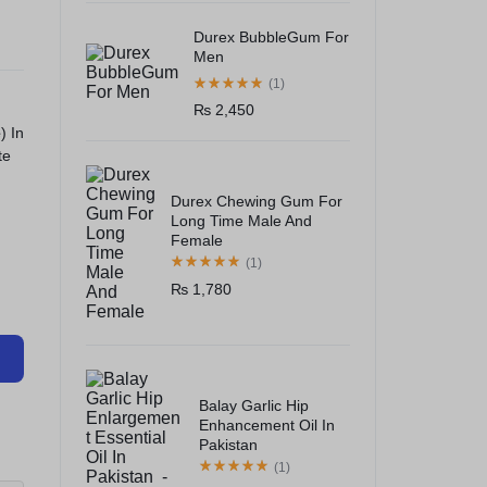
Durex BubbleGum For
Men
(1)
₨
2,450
e
) In
te
Durex Chewing Gum For
Long Time Male And
Female
(1)
₨
1,780
Balay Garlic Hip
Enhancement Oil In
Pakistan
(1)