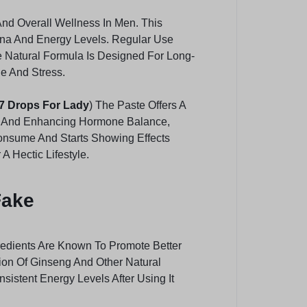
And Overall Wellness In Men. This
ina And Energy Levels. Regular Use
e Natural Formula Is Designed For Long-
ue And Stress.
7 Drops For Lady
) The Paste Offers A
ion And Enhancing Hormone Balance,
Consume And Starts Showing Effects
 Hectic Lifestyle.
Fake
gredients Are Known To Promote Better
ion Of Ginseng And Other Natural
istent Energy Levels After Using It