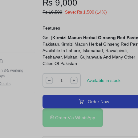
₨
9,000
₨
10,500
Save:
₨
1,500
(14%)
Features
Get (
Kirmizi Macun Herbal Ginseng Red Past
Pakistan.Kirmizi Macun Herbal Ginseng Red Pas
Available In Lahore, Islamabad, Rawalpindi,
Peshawar, Multan, Gujranwala And Many Other
Cities Of Pakistan
in 3-5 working
ays
Available in stock
etails
Order Now
Order Via WhatsApp