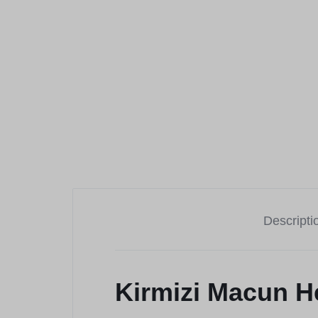
Descripti
Kirmizi Macun H