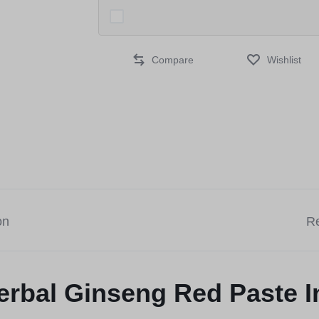
Compare
Wishlist
on
Re
erbal Ginseng Red Paste I