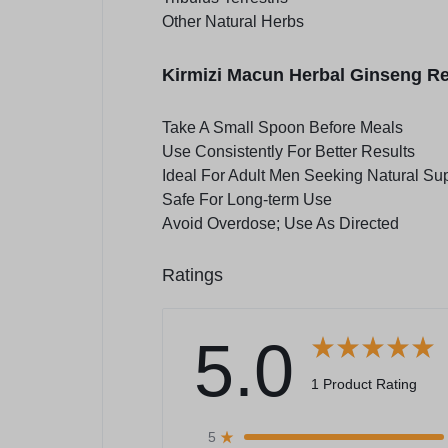
Other Natural Herbs
Kirmizi Macun Herbal Ginseng R
Take A Small Spoon Before Meals
Use Consistently For Better Results
Ideal For Adult Men Seeking Natural Su
Safe For Long-term Use
Avoid Overdose; Use As Directed
Ratings
5.0
1 Product Rating
5