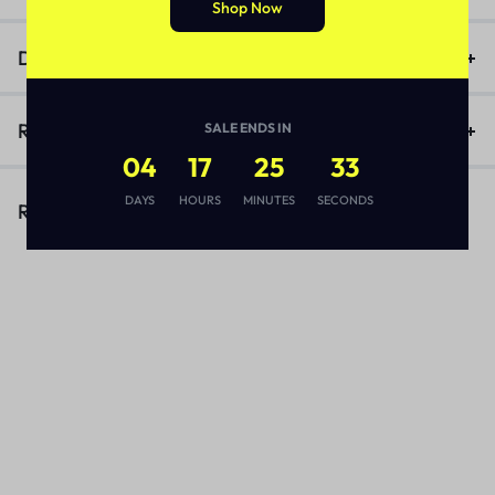
Shop Now
Description
Reviews (1)
SALE ENDS IN
04
17
25
33
DAYS
HOURS
MINUTES
SECONDS
Related Products