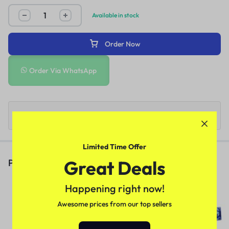
Available in stock
Order Now
Order Via WhatsApp
Limited Time Offer
Great Deals
People Also Viewed
Deadly Shark 14000 Delay Spray
Happening right now!
In Pakistan
Awesome prices from our top sellers
(1)
₨
3,170