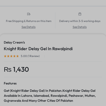
Free Shipping & Returns on this item
Delivery within 3-5 working days
See Details
See Details
Delay Cream's
Knight Rider Delay Gel In Rawalpindi
5.00 (
1
Review
)
₨
1,430
Features
Get (Knight Rider Delay Gel) In Pakistan.Knight Rider Delay Gel
Available In Lahore, Islamabad, Rawalpindi, Peshawar, Multan,
Gujranwala And Many Other Cities Of Pakistan